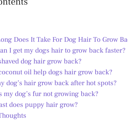
ontents
ong Does It Take For Dog Hair To Grow Ba
n I get my dogs hair to grow back faster?
shaved dog hair grow back?
coconut oil help dogs hair grow back?
y dog’s hair grow back after hot spots?
s my dog’s fur not growing back?
ast does puppy hair grow?
 Thoughts