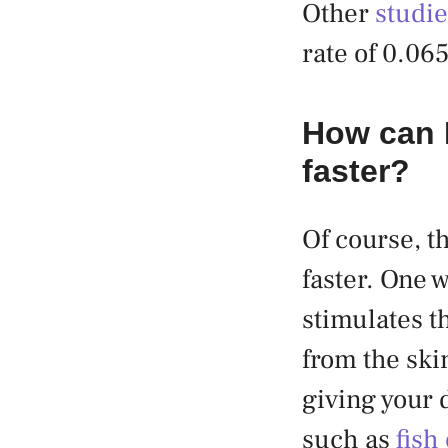
Other
studi
rate of 0.06
How can I
faster?
Of course, t
faster. One 
stimulates th
from the ski
giving your 
such as
fish 