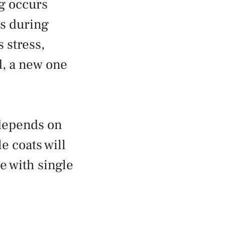
ng occurs
as during
 stress,
ed, a new one
 depends on
e coats will
se with single