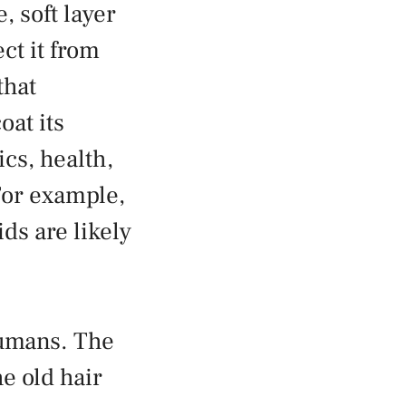
, soft layer
ct it from
that
oat its
cs, health,
 For example,
ids are likely
 humans. The
he old hair