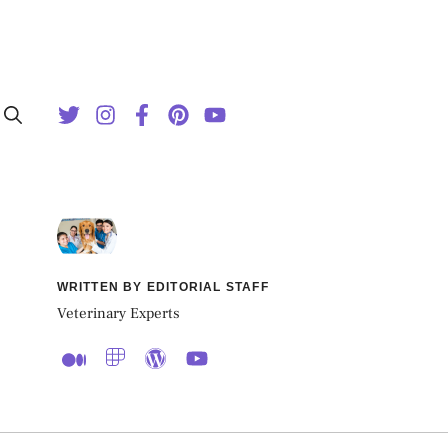
WRITTEN BY EDITORIAL STAFF
Veterinary Experts