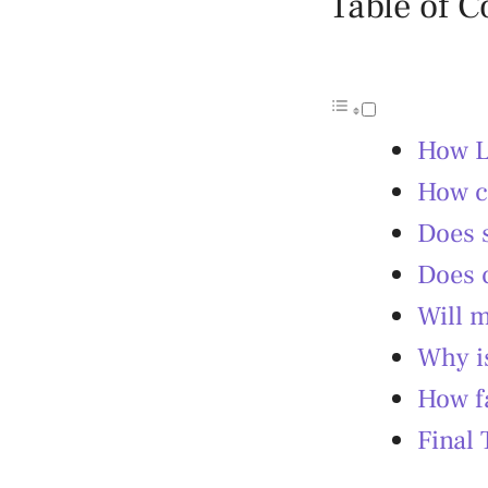
Table of C
How L
How ca
Does 
Does 
Will m
Why i
How f
Final