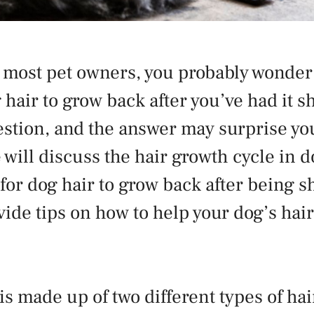
ke most pet owners, you probably wonder
 hair to grow back after you’ve had it sh
ion, and the answer may surprise you
e will discuss the hair growth cycle in
s for dog hair to grow back after being 
ovide tips on how to help your dog’s hai
is made up of two different types of hai