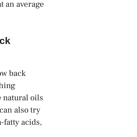
at an average
ack
row back
shing
 natural oils
can also try
fatty acids,