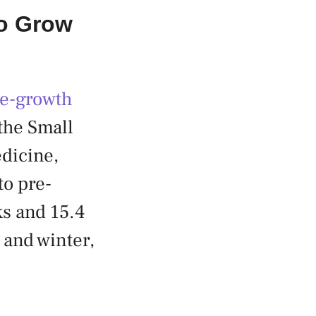
To Grow
re-growth
the Small
dicine,
to pre-
ks and 15.4
and winter,