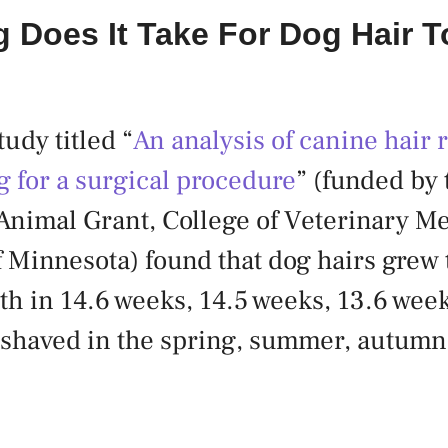
 Does It Take For Dog Hair 
udy titled “
An analysis of canine hair 
ng for a surgical procedure
” (funded by 
nimal Grant, College of Veterinary Me
f Minnesota) found that dog hairs grew 
th in 14.6 weeks, 14.5 weeks, 13.6 wee
shaved in the spring, summer, autumn 
.