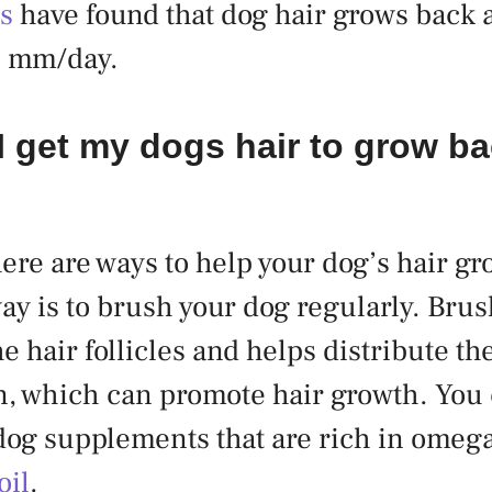
es
have found that dog hair grows back 
5 mm/day.
 get my dogs hair to grow b
here are ways to help your dog’s hair g
way is to brush your dog regularly. Bru
e hair follicles and helps distribute the
n, which can promote hair growth. You 
dog supplements that are rich in omega-
oil
.