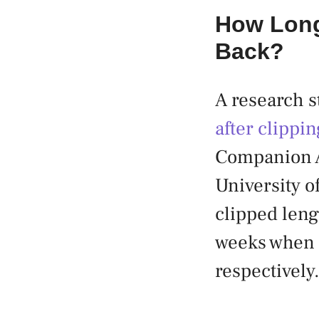
How Long
Back?
A research st
after clippi
Companion A
University o
clipped leng
weeks when 
respectively