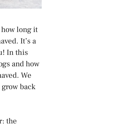
 how long it
aved. It’s a
! In this
 dogs and how
shaved. We
r grow back
r: the