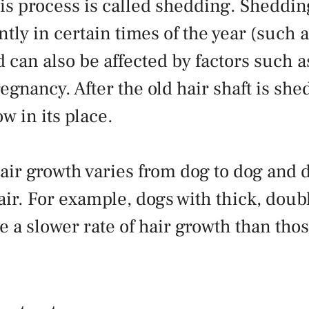
his process is called shedding. Sheddi
tly in certain times of the year (such 
can also be affected by factors such as
regnancy. After the old hair shaft is sh
w in its place.
hair growth varies from dog to dog and
air. For example, dogs with thick, doubl
e a slower rate of hair growth than tho