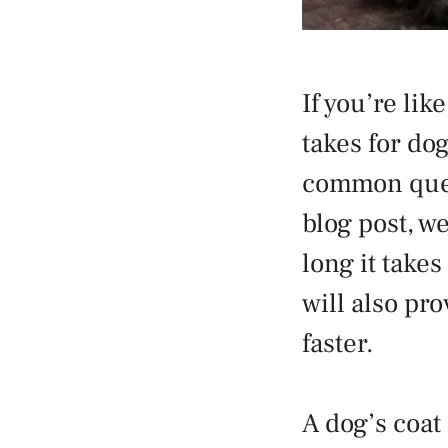
If you’re li
takes for dog
common quest
blog post, w
long it take
will also pr
faster.
A dog’s coat 