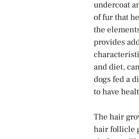
undercoat an
of fur that h
the elements.
provides add
characterist
and diet, can
dogs fed a di
to have healt
The hair gro
hair follicle