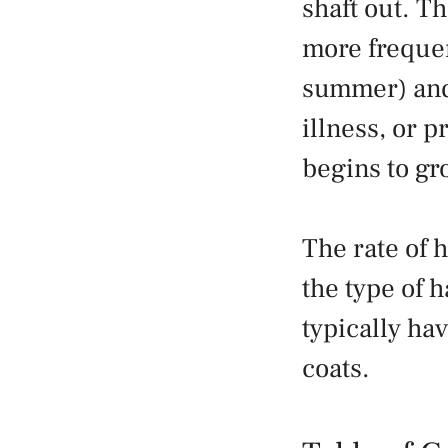
shaft out. T
more frequen
summer) and 
illness, or p
begins to gro
The rate of 
the type of h
typically hav
coats.