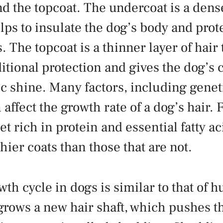
d the topcoat. The undercoat is a dense
elps to insulate the dog’s body and prote
 The topcoat is a thinner layer of hair 
itional protection and gives the dog’s c
ic shine. Many factors, including geneti
 affect the growth rate of a dog’s hair.
et rich in protein and essential fatty ac
hier coats than those that are not.
wth cycle in dogs is similar to that of
 grows a new hair shaft, which pushes t