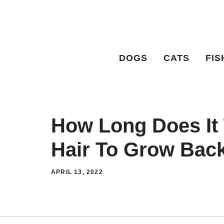
Skip
to
content
DOGS
CATS
FIS
How Long Does It
Hair To Grow Bac
APRIL 13, 2022