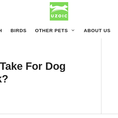
H
BIRDS
OTHER PETS
ABOUT US
 Take For Dog
k?