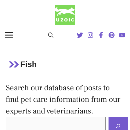
Skip
to
content
MENU
Fish
Search our database of posts to
find pet care information from our
experts and veterinarians.