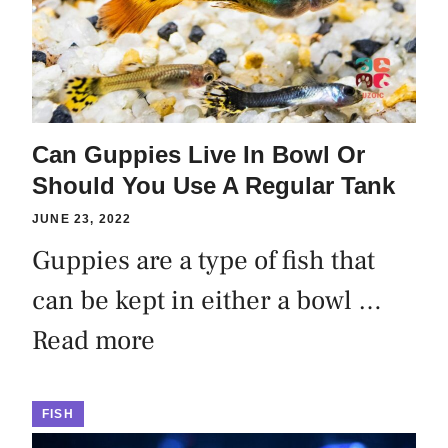
Can Guppies Live In Bowl Or
Should You Use A Regular Tank
JUNE 23, 2022
Guppies are a type of fish that
can be kept in either a bowl …
Read more
FISH