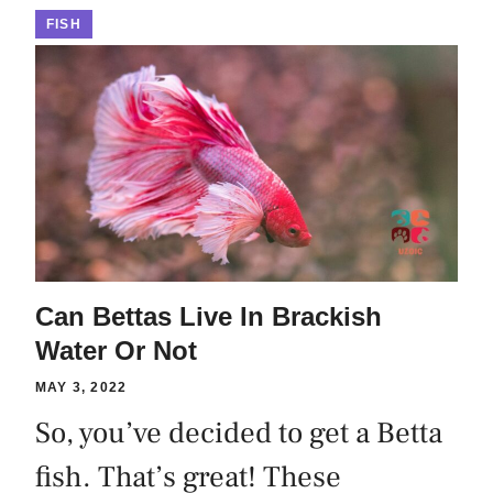
FISH
Can Bettas Live In Brackish
Water Or Not
MAY 3, 2022
So, you’ve decided to get a Betta
fish. That’s great! These