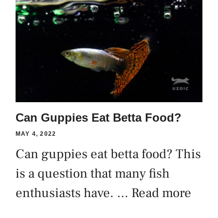
Can Guppies Eat Betta Food?
MAY 4, 2022
Can guppies eat betta food? This
is a question that many fish
enthusiasts have. …
Read more