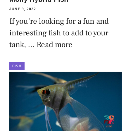
JUNE 9, 2022
If you’re looking for a fun and
interesting fish to add to your
tank, …
Read more
FISH