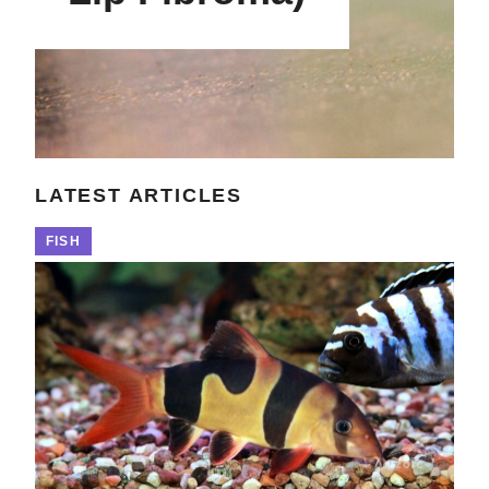
LATEST ARTICLES
FISH