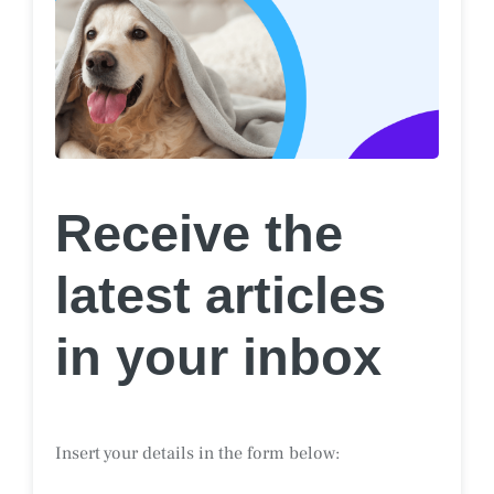
Receive the
latest articles
in your inbox
Insert your details in the form below: