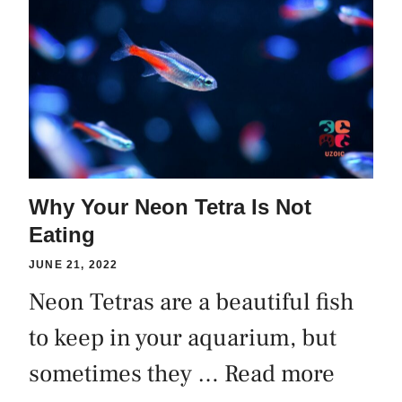
Why Your Neon Tetra Is Not
Eating
JUNE 21, 2022
Neon Tetras are a beautiful fish
to keep in your aquarium, but
sometimes they …
Read more