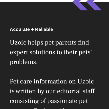
Accurate + Reliable
Uzoic helps pet parents find
expert solutions to their pets'
problems.
Pet care information on Uzoic
is written by our editorial staff
consisting of passionate pet