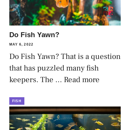
Do Fish Yawn?
MAY 6, 2022
Do Fish Yawn? That is a question
that has puzzled many fish
keepers. The …
Read more
FISH