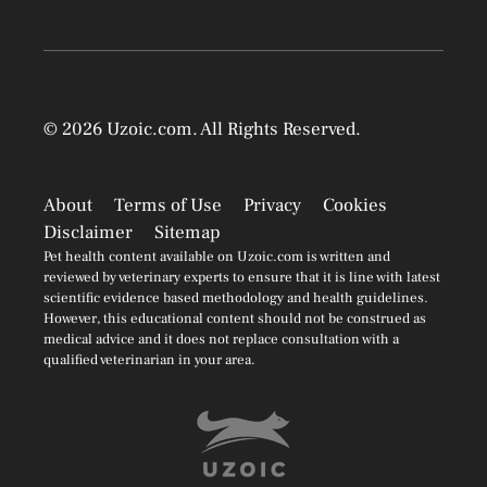
© 2026
Uzoic.com
. All Rights Reserved.
About
Terms of Use
Privacy
Cookies
Disclaimer
Sitemap
Pet health content available on Uzoic.com is written and
reviewed by veterinary experts to ensure that it is line with latest
scientific evidence based methodology and health guidelines.
However, this educational content should not be construed as
medical advice and it does not replace consultation with a
qualified veterinarian in your area.