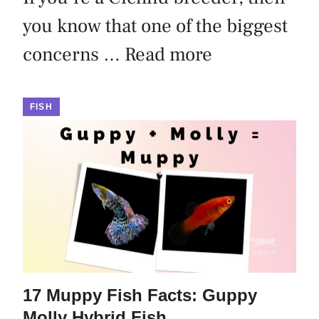
you know that one of the biggest
concerns …
Read more
FISH
17 Muppy Fish Facts: Guppy
Molly Hybrid Fish