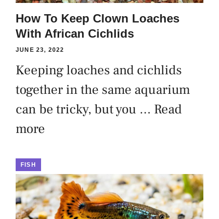
How To Keep Clown Loaches
With African Cichlids
JUNE 23, 2022
Keeping loaches and cichlids
together in the same aquarium
can be tricky, but you …
Read
more
FISH