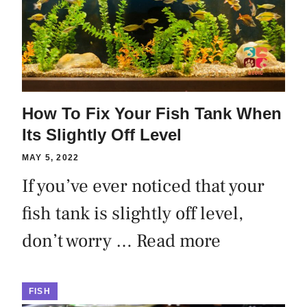
How To Fix Your Fish Tank When
Its Slightly Off Level
MAY 5, 2022
If you’ve ever noticed that your
fish tank is slightly off level,
don’t worry …
Read more
FISH