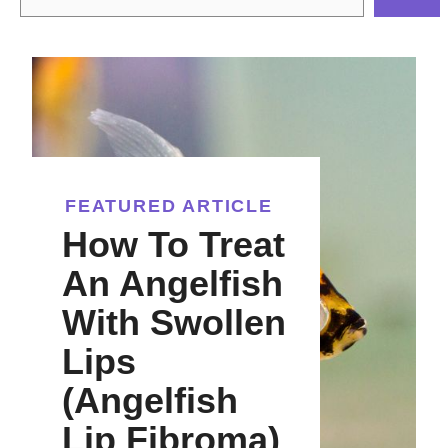
FEATURED ARTICLE
How To Treat
An Angelfish
With Swollen
Lips
(Angelfish
Lip Fibroma)