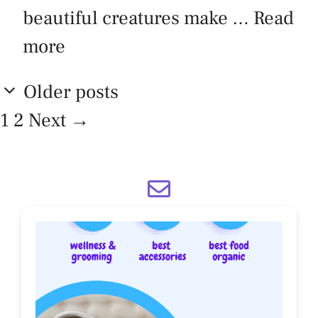
beautiful creatures make …
Read
more
Older posts
Page
Page
1
2
Next
→