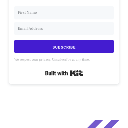
SUBSCRIBE
We respect your privacy. Unsubscribe at any time.
Built with Kit