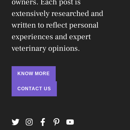
owners. Each post is
extensively researched and
written to reflect personal
experiences and expert
veterinary opinions.
KNOW MORE
CONTACT US