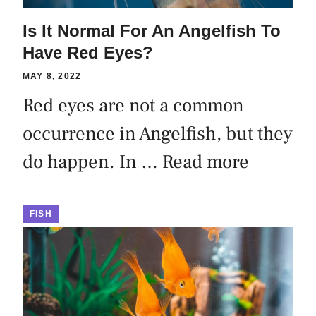
Is It Normal For An Angelfish To
Have Red Eyes?
MAY 8, 2022
Red eyes are not a common
occurrence in Angelfish, but they
do happen. In …
Read more
FISH