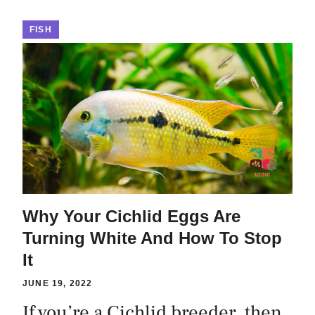
FISH
Why Your Cichlid Eggs Are
Turning White And How To Stop
It
JUNE 19, 2022
If you’re a Cichlid breeder, then