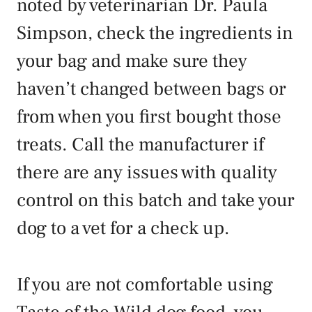
noted by veterinarian Dr. Paula
Simpson, check the ingredients in
your bag and make sure they
haven’t changed between bags or
from when you first bought those
treats. Call the manufacturer if
there are any issues with quality
control on this batch and take your
dog to a vet for a check up.
If you are not comfortable using