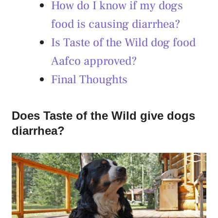
How do I know if my dogs
food is causing diarrhea?
Is Taste of the Wild dog food
Aafco approved?
Final Thoughts
Does Taste of the Wild give dogs
diarrhea?