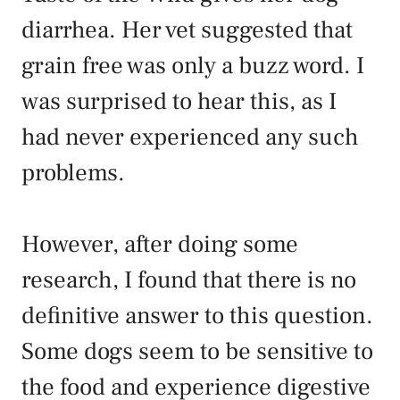
diarrhea. Her vet suggested that
grain free was only a buzz word. I
was surprised to hear this, as I
had never experienced any such
problems.
However, after doing some
research, I found that there is no
definitive answer to this question.
Some dogs seem to be sensitive to
the food and experience digestive