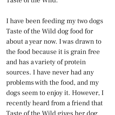
Taste of the Wild.
I have been feeding my two dogs
Taste of the Wild dog food for
about a year now. I was drawn to
the food because it is grain free
and has a variety of protein
sources. I have never had any
problems with the food, and my
dogs seem to enjoy it. However, I
recently heard from a friend that
Taste of the Wild gives her dog