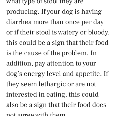
what type of stool they are
producing. If your dog is having
diarrhea more than once per day
or if their stool is watery or bloody,
this could be a sign that their food
is the cause of the problem. In
addition, pay attention to your
dog’s energy level and appetite. If
they seem lethargic or are not
interested in eating, this could
also be a sign that their food does
not agree with them.