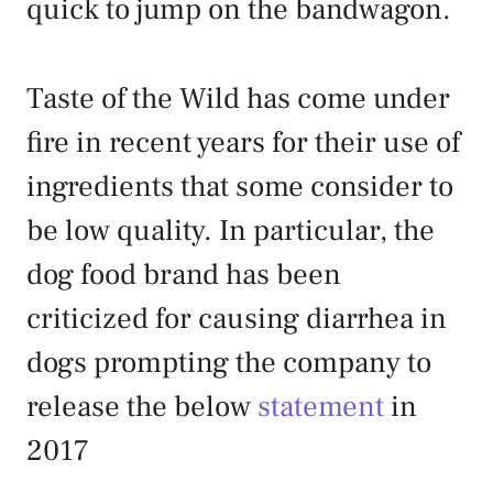
quick to jump on the bandwagon.
Taste of the Wild has come under
fire in recent years for their use of
ingredients that some consider to
be low quality. In particular, the
dog food brand has been
criticized for causing diarrhea in
dogs prompting the company to
release the below
statement
in
2017