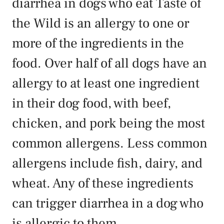
diarrhea in dogs who eat Taste of
the Wild is an allergy to one or
more of the ingredients in the
food. Over half of all dogs have an
allergy to at least one ingredient
in their dog food, with beef,
chicken, and pork being the most
common allergens. Less common
allergens include fish, dairy, and
wheat. Any of these ingredients
can trigger diarrhea in a dog who
is allergic to them.