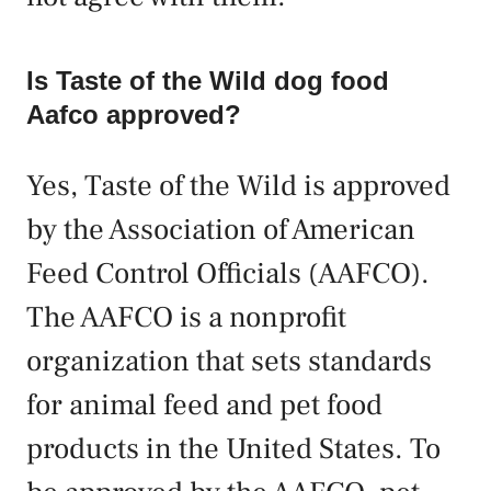
Is Taste of the Wild dog food
Aafco approved?
Yes, Taste of the Wild is approved
by the Association of American
Feed Control Officials (AAFCO).
The AAFCO is a nonprofit
organization that sets standards
for animal feed and pet food
products in the United States. To