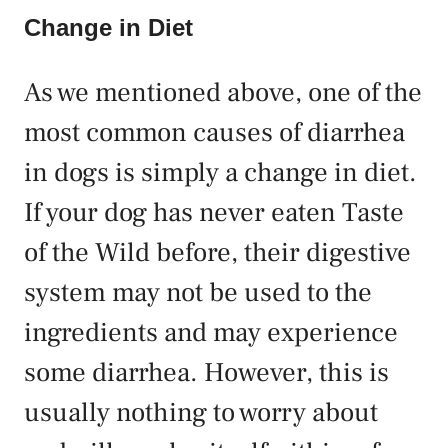
Change in Diet
As we mentioned above, one of the
most common causes of diarrhea
in dogs is simply a change in diet.
If your dog has never eaten Taste
of the Wild before, their digestive
system may not be used to the
ingredients and may experience
some diarrhea. However, this is
usually nothing to worry about