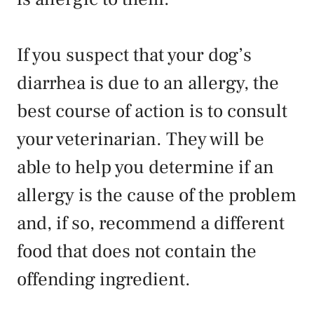
If you suspect that your dog’s
diarrhea is due to an allergy, the
best course of action is to consult
your veterinarian. They will be
able to help you determine if an
allergy is the cause of the problem
and, if so, recommend a different
food that does not contain the
offending ingredient.