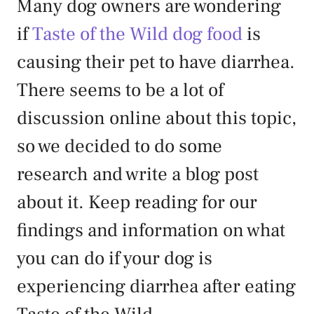
Many dog owners are wondering
if
Taste of the Wild dog food
is
causing their pet to have diarrhea.
There seems to be a lot of
discussion online about this topic,
so we decided to do some
research and write a blog post
about it. Keep reading for our
findings and information on what
you can do if your dog is
experiencing diarrhea after eating