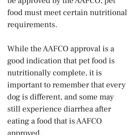
be approved by the AAFCO, pet
food must meet certain nutritional
requirements.
While the AAFCO approval is a
good indication that pet food is
nutritionally complete, it is
important to remember that every
dog is different, and some may
still experience diarrhea after
eating a food that is AAFCO
approved.