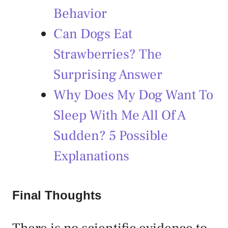
Behavior
Can Dogs Eat
Strawberries? The
Surprising Answer
Why Does My Dog Want To
Sleep With Me All Of A
Sudden? 5 Possible
Explanations
Final Thoughts