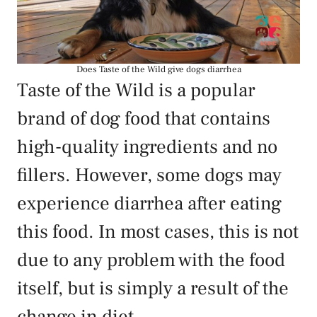
Does Taste of the Wild give dogs diarrhea
Taste of the Wild is a popular
brand of dog food that contains
high-quality ingredients and no
fillers. However, some dogs may
experience diarrhea after eating
this food. In most cases, this is not
due to any problem with the food
itself, but is simply a result of the
change in diet.