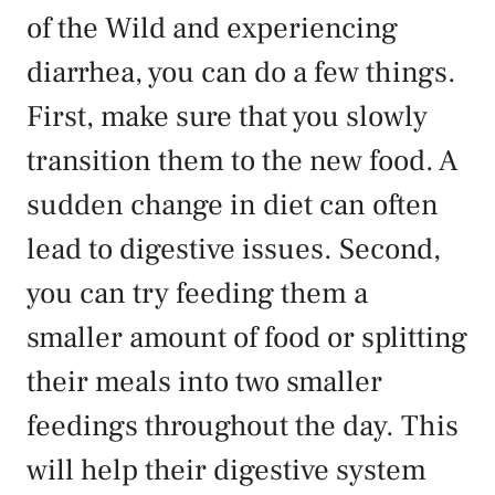
of the Wild and experiencing
diarrhea, you can do a few things.
First, make sure that you slowly
transition them to the new food. A
sudden change in diet can often
lead to digestive issues. Second,
you can try feeding them a
smaller amount of food or splitting
their meals into two smaller
feedings throughout the day. This
will help their digestive system