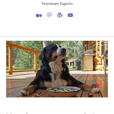
Veterinary Experts