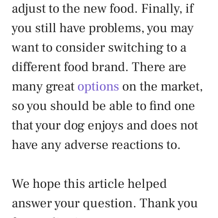
adjust to the new food. Finally, if
you still have problems, you may
want to consider switching to a
different food brand. There are
many great
options
on the market,
so you should be able to find one
that your dog enjoys and does not
have any adverse reactions to.
We hope this article helped
answer your question. Thank you