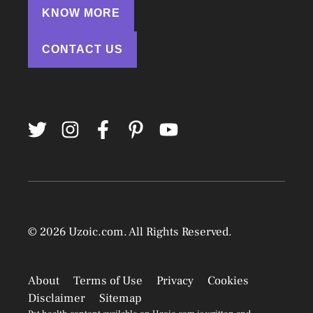
KNOW MORE
CONTACT US
© 2026
Uzoic.com
. All Rights Reserved.
About
Terms of Use
Privacy
Cookies
Disclaimer
Sitemap