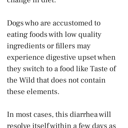
Dogs who are accustomed to
eating foods with low quality
ingredients or fillers may
experience digestive upset when
they switch to a food like Taste of
the Wild that does not contain
these elements.
In most cases, this diarrhea will
resolve itself within a few days as