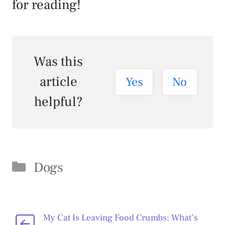
for reading!
Was this
article
Yes
No
helpful?
Categories
Dogs
My Cat Is Leaving Food Crumbs: What’s