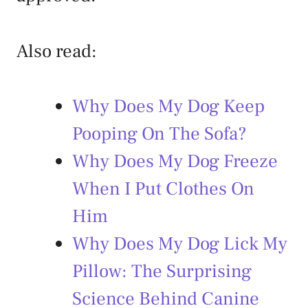
Also read:
Why Does My Dog Keep
Pooping On The Sofa?
Why Does My Dog Freeze
When I Put Clothes On
Him
Why Does My Dog Lick My
Pillow: The Surprising
Science Behind Canine