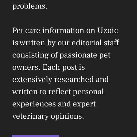
problems.
Pet care information on Uzoic
is written by our editorial staff
consisting of passionate pet
owners. Each post is
extensively researched and
written to reflect personal
experiences and expert
veterinary opinions.