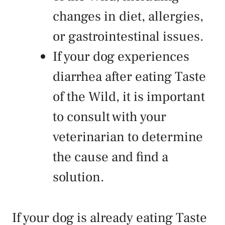
changes in diet, allergies,
or gastrointestinal issues.
If your dog experiences
diarrhea after eating Taste
of the Wild, it is important
to consult with your
veterinarian to determine
the cause and find a
solution.
If your dog is already eating Taste