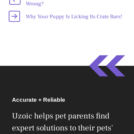
Wrong?
Why Your Puppy Is Licking Its Crate Bars!
Accurate + Reliable
Uzoic helps pet parents find
expert solutions to their pets'