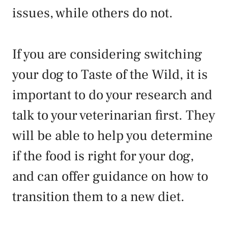
issues, while others do not.
If you are considering switching
your dog to Taste of the Wild, it is
important to do your research and
talk to your veterinarian first. They
will be able to help you determine
if the food is right for your dog,
and can offer guidance on how to
transition them to a new diet.