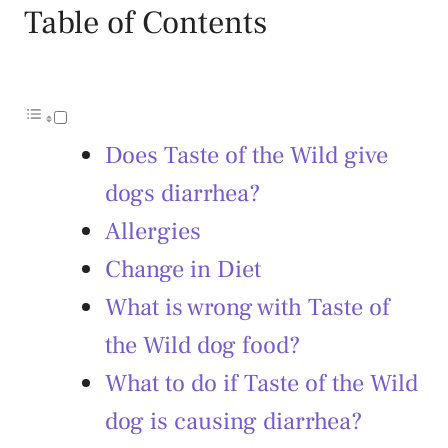
Table of Contents
Does Taste of the Wild give
dogs diarrhea?
Allergies
Change in Diet
What is wrong with Taste of
the Wild dog food?
What to do if Taste of the Wild
dog is causing diarrhea?