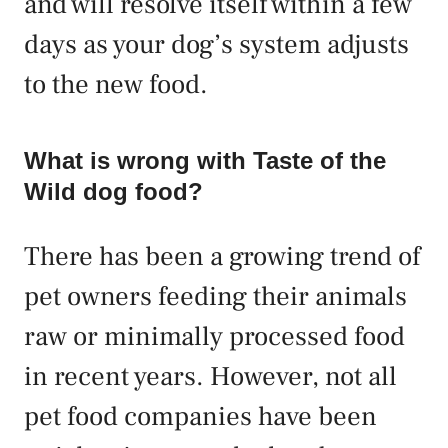
and will resolve itself within a few
days as your dog’s system adjusts
to the new food.
What is wrong with Taste of the
Wild dog food?
There has been a growing trend of
pet owners feeding their animals
raw or minimally processed food
in recent years. However, not all
pet food companies have been