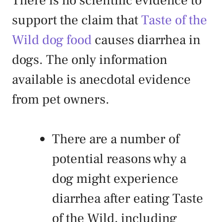
There is no scientific evidence to
support the claim that
Taste of the
Wild dog food
causes diarrhea in
dogs. The only information
available is anecdotal evidence
from pet owners.
There are a number of
potential reasons why a
dog might experience
diarrhea after eating Taste
of the Wild, including