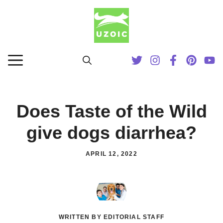
Skip
to
content
MENU
Does Taste of the Wild
give dogs diarrhea?
APRIL 12, 2022
WRITTEN BY EDITORIAL STAFF