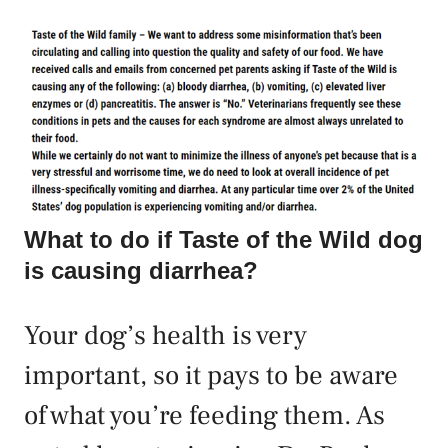
What to do if Taste of the Wild dog
is causing diarrhea?
Your dog’s health is very
important, so it pays to be aware
of what you’re feeding them. As