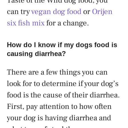
Taste of the Wild dog food, you
can try
vegan dog food
or
Orijen
six fish mix
for a change.
How do I know if my dogs food is
causing diarrhea?
There are a few things you can
look for to determine if your dog’s
food is the cause of their diarrhea.
First, pay attention to how often
your dog is having diarrhea and