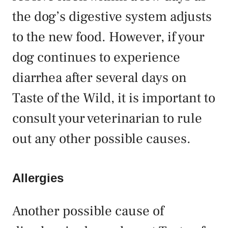
the dog’s digestive system adjusts
to the new food. However, if your
dog continues to experience
diarrhea after several days on
Taste of the Wild, it is important to
consult your veterinarian to rule
out any other possible causes.
Allergies
Another possible cause of