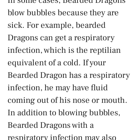
In some cases, Bearded Dragons
blow bubbles because they are
sick. For example, bearded
Dragons can get a respiratory
infection, which is the reptilian
equivalent of a cold. If your
Bearded Dragon has a respiratory
infection, he may have fluid
coming out of his nose or mouth.
In addition to blowing bubbles,
Bearded Dragons with a
respiratory infection may also