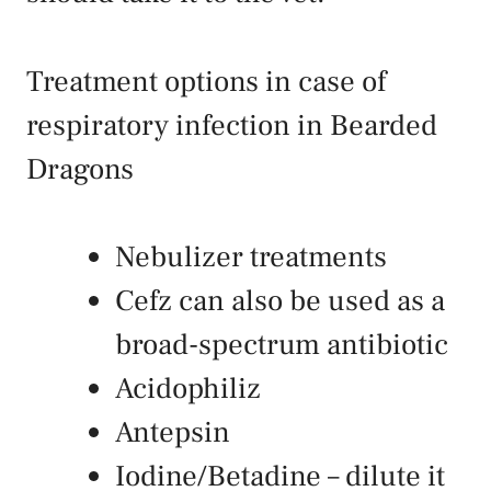
Treatment options in case of
respiratory infection in Bearded
Dragons
Nebulizer treatments
Cefz can also be used as a
broad-spectrum antibiotic
Acidophiliz
Antepsin
Iodine/Betadine – dilute it