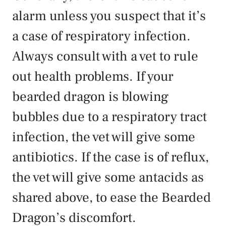
alarm unless you suspect that it’s
a case of respiratory infection.
Always consult with a vet to rule
out health problems. If your
bearded dragon is blowing
bubbles due to a respiratory tract
infection, the vet will give some
antibiotics. If the case is of reflux,
the vet will give some antacids as
shared above, to ease the Bearded
Dragon’s discomfort.