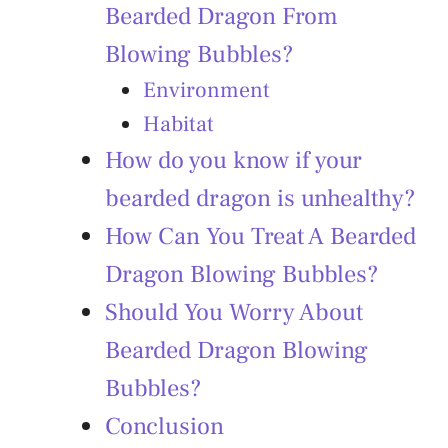
Bearded Dragon From
Blowing Bubbles?
Environment
Habitat
How do you know if your
bearded dragon is unhealthy?
How Can You Treat A Bearded
Dragon Blowing Bubbles?
Should You Worry About
Bearded Dragon Blowing
Bubbles?
Conclusion