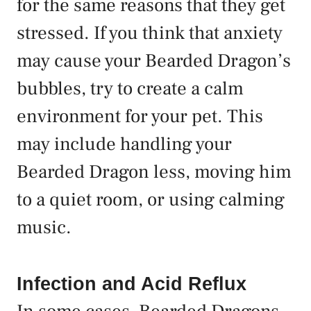
for the same reasons that they get
stressed. If you think that anxiety
may cause your Bearded Dragon’s
bubbles, try to create a calm
environment for your pet. This
may include handling your
Bearded Dragon less, moving him
to a quiet room, or using calming
music.
Infection and Acid Reflux