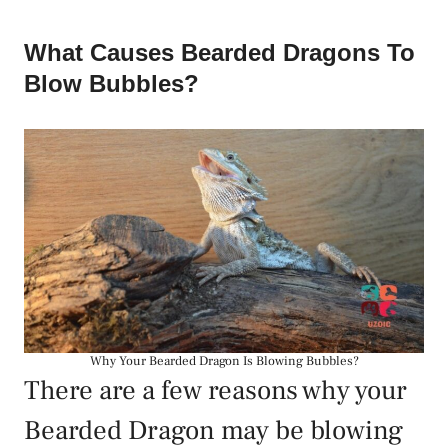
What Causes Bearded Dragons To
Blow Bubbles?
Why Your Bearded Dragon Is Blowing Bubbles?
There are a few reasons why your
Bearded Dragon may be blowing