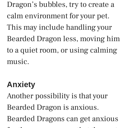
Dragon’s bubbles, try to create a
calm environment for your pet.
This may include handling your
Bearded Dragon less, moving him
to a quiet room, or using calming
music.
Anxiety
Another possibility is that your
Bearded Dragon is anxious.
Bearded Dragons can get anxious