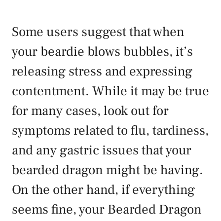
Some users suggest that when
your beardie blows bubbles, it’s
releasing stress and expressing
contentment. While it may be true
for many cases, look out for
symptoms related to flu, tardiness,
and any gastric issues that your
bearded dragon might be having.
On the other hand, if everything
seems fine, your Bearded Dragon