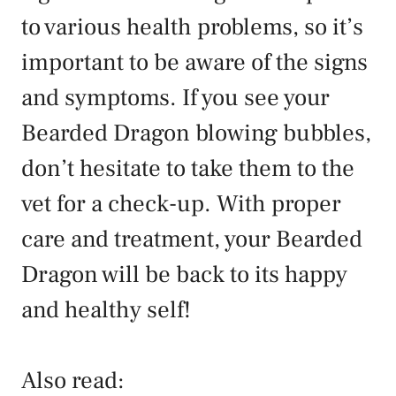
to various health problems, so it’s
important to be aware of the signs
and symptoms. If you see your
Bearded Dragon blowing bubbles,
don’t hesitate to take them to the
vet for a check-up. With proper
care and treatment, your Bearded
Dragon will be back to its happy
and healthy self!
Also read
: