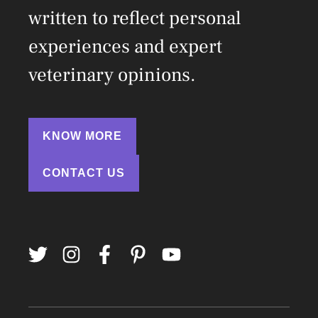
written to reflect personal
experiences and expert
veterinary opinions.
KNOW MORE
CONTACT US