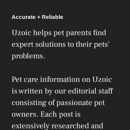
Accurate + Reliable
Uzoic helps pet parents find
expert solutions to their pets'
problems.
Pet care information on Uzoic
is written by our editorial staff
consisting of passionate pet
owners. Each post is
extensively researched and