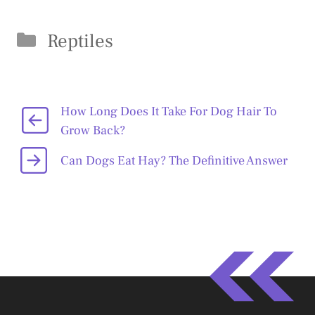
Categories
Reptiles
How Long Does It Take For Dog Hair To
Grow Back?
Can Dogs Eat Hay? The Definitive Answer