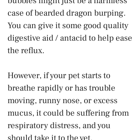
bubbles might just be a harmless
case of bearded dragon burping.
You can give it some good quality
digestive aid / antacid to help ease
the reflux.
However, if your pet starts to
breathe rapidly or has trouble
moving, runny nose, or excess
mucus, it could be suffering from
respiratory distress, and you
should take it to the vet.