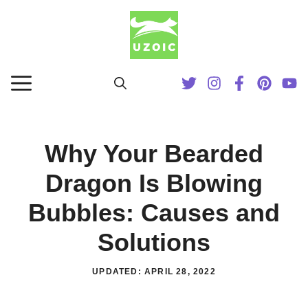
Skip
to
content
MENU
Why Your Bearded
Dragon Is Blowing
Bubbles: Causes and
Solutions
UPDATED:
APRIL 28, 2022