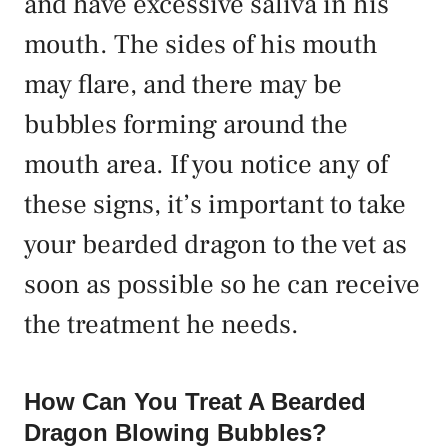
and have excessive saliva in his
mouth. The sides of his mouth
may flare, and there may be
bubbles forming around the
mouth area. If you notice any of
these signs, it’s important to take
your bearded dragon to the vet as
soon as possible so he can receive
the treatment he needs.
How Can You Treat A Bearded
Dragon Blowing Bubbles?