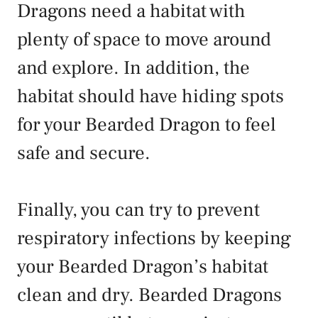
Dragons need a habitat with
plenty of space to move around
and explore. In addition, the
habitat should have hiding spots
for your Bearded Dragon to feel
safe and secure.
Finally, you can try to prevent
respiratory infections by keeping
your Bearded Dragon’s habitat
clean and dry. Bearded Dragons