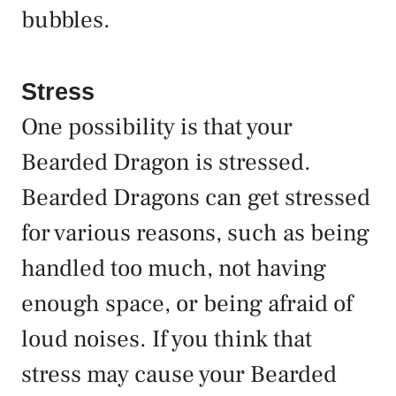
bubbles.
Stress
One possibility is that your
Bearded Dragon is stressed.
Bearded Dragons can get stressed
for various reasons, such as being
handled too much, not having
enough space, or being afraid of
loud noises. If you think that
stress may cause your Bearded