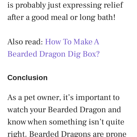
is probably just expressing relief
after a good meal or long bath!
Also read:
How To Make A
Bearded Dragon Dig Box?
Conclusion
As a pet owner, it’s important to
watch your Bearded Dragon and
know when something isn’t quite
right. Bearded Dragons are prone