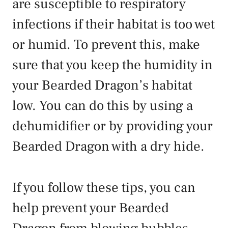
are susceptible to respiratory
infections if their habitat is too wet
or humid. To prevent this, make
sure that you keep the humidity in
your Bearded Dragon’s habitat
low. You can do this by using a
dehumidifier or by providing your
Bearded Dragon with a dry hide.
If you follow these tips, you can
help prevent your Bearded