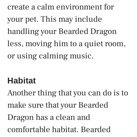
create a calm environment for
your pet. This may include
handling your Bearded Dragon
less, moving him to a quiet room,
or using calming music.
Habitat
Another thing that you can do is to
make sure that your Bearded
Dragon has a clean and
comfortable habitat. Bearded