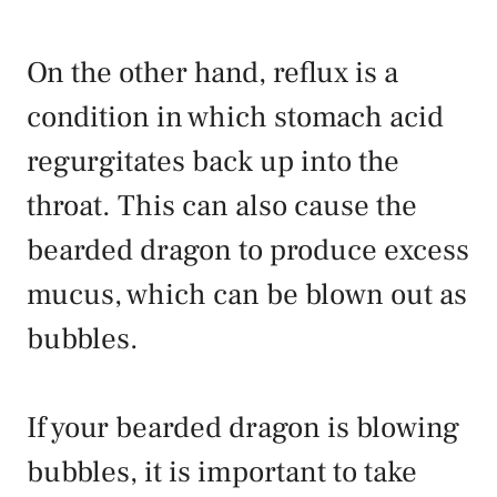
On the other hand, reflux is a
condition in which stomach acid
regurgitates back up into the
throat. This can also cause the
bearded dragon to produce excess
mucus, which can be blown out as
bubbles.
If your bearded dragon is blowing
bubbles, it is important to take