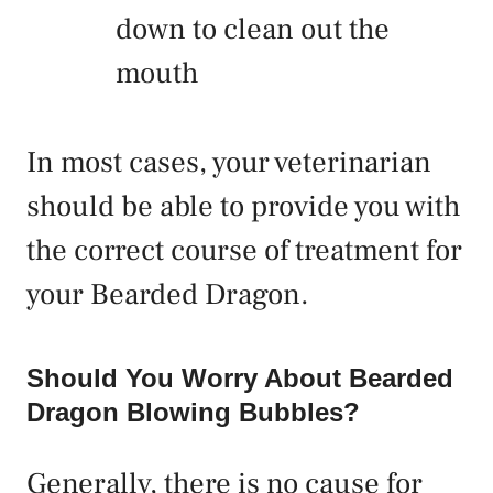
down to clean out the
mouth
In most cases, your veterinarian
should be able to provide you with
the correct course of treatment for
your Bearded Dragon.
Should You Worry About Bearded
Dragon Blowing Bubbles?
Generally, there is no cause for