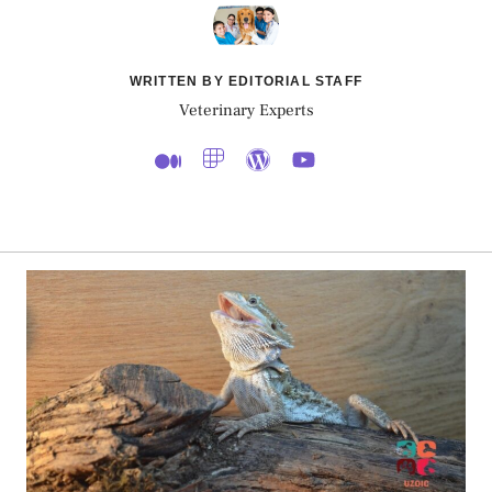
WRITTEN BY EDITORIAL STAFF
Veterinary Experts