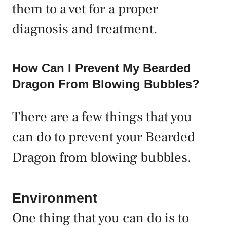
them to a vet for a proper
diagnosis and treatment.
How Can I Prevent My Bearded
Dragon From Blowing Bubbles?
There are a few things that you
can do to prevent your Bearded
Dragon from blowing bubbles.
Environment
One thing that you can do is to