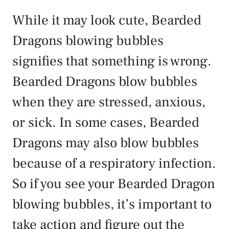
While it may look cute, Bearded
Dragons blowing bubbles
signifies that something is wrong.
Bearded Dragons blow bubbles
when they are stressed, anxious,
or sick. In some cases, Bearded
Dragons may also blow bubbles
because of a respiratory infection.
So if you see your Bearded Dragon
blowing bubbles, it’s important to
take action and figure out the