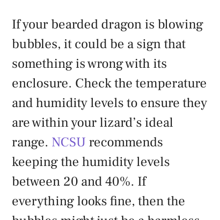
If your bearded dragon is blowing
bubbles, it could be a sign that
something is wrong with its
enclosure. Check the temperature
and humidity levels to ensure they
are within your lizard’s ideal
range.
NCSU
recommends
keeping the humidity levels
between 20 and 40%. If
everything looks fine, then the