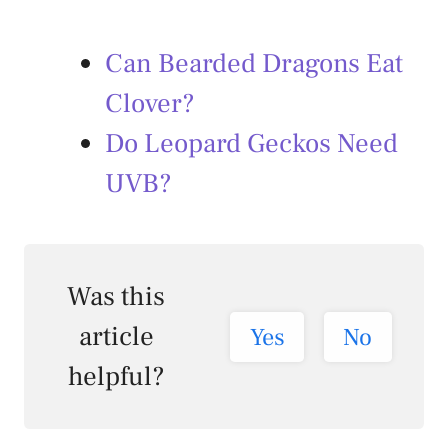
Can Bearded Dragons Eat
Clover?
Do Leopard Geckos Need
UVB?
Was this
article
Yes
No
helpful?