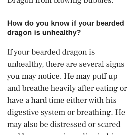
Dragon from blowing bubbles.
How do you know if your bearded
dragon is unhealthy?
If your bearded dragon is
unhealthy, there are several signs
you may notice. He may puff up
and breathe heavily after eating or
have a hard time either with his
digestive system or breathing. He
may also be distressed or scared