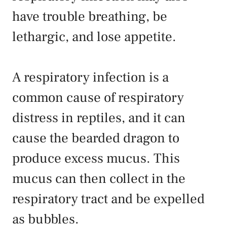
have trouble breathing, be
lethargic, and lose appetite.
A respiratory infection is a
common cause of respiratory
distress in reptiles, and it can
cause the bearded dragon to
produce excess mucus. This
mucus can then collect in the
respiratory tract and be expelled
as bubbles.