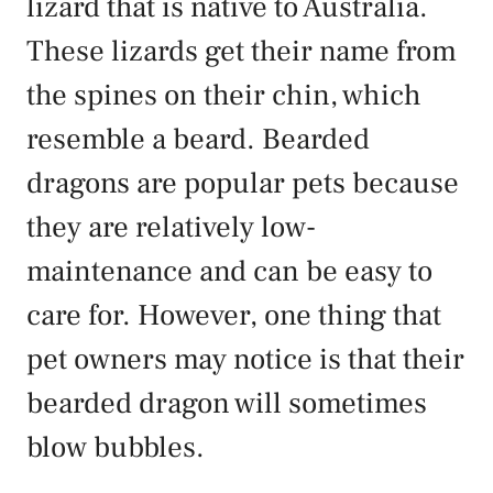
lizard that is native to Australia.
These lizards get their name from
the spines on their chin, which
resemble a beard. Bearded
dragons are popular pets because
they are relatively low-
maintenance and can be easy to
care for. However, one thing that
pet owners may notice is that their
bearded dragon will sometimes
blow bubbles.