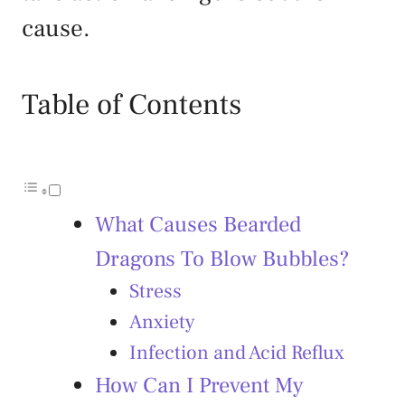
cause.
Table of Contents
What Causes Bearded
Dragons To Blow Bubbles?
Stress
Anxiety
Infection and Acid Reflux
How Can I Prevent My