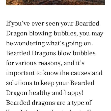
If you’ve ever seen your Bearded
Dragon blowing bubbles, you may
be wondering what’s going on.
Bearded Dragons blow bubbles
for various reasons, and it’s
important to know the causes and
solutions to keep your Bearded
Dragon healthy and happy!
Bearded dragons are a type of