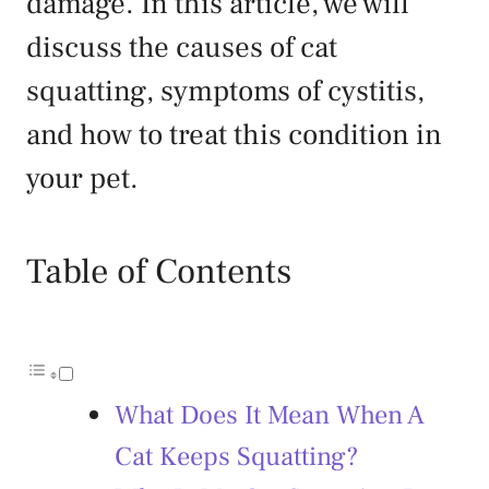
damage. In this article, we will
discuss the causes of cat
squatting, symptoms of cystitis,
and how to treat this condition in
your pet.
Table of Contents
What Does It Mean When A
Cat Keeps Squatting?