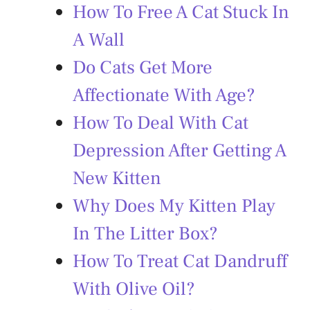
How To Free A Cat Stuck In
A Wall
Do Cats Get More
Affectionate With Age?
How To Deal With Cat
Depression After Getting A
New Kitten
Why Does My Kitten Play
In The Litter Box?
How To Treat Cat Dandruff
With Olive Oil?