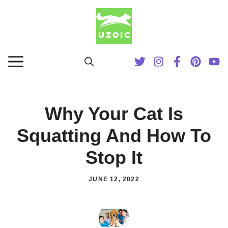
Skip
to
content
MENU
Why Your Cat Is
Squatting And How To
Stop It
JUNE 12, 2022