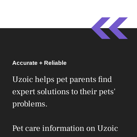
Accurate + Reliable
Uzoic helps pet parents find
expert solutions to their pets'
problems.
Pet care information on Uzoic