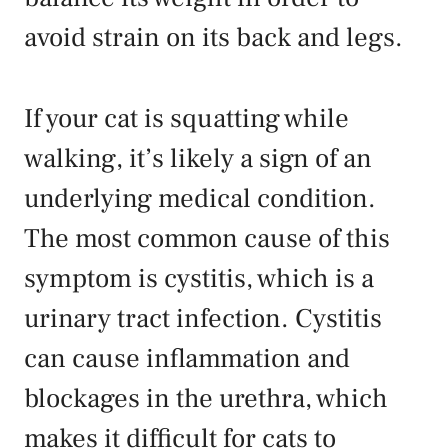
avoid strain on its back and legs.
If your cat is squatting while
walking, it’s likely a sign of an
underlying medical condition.
The most common cause of this
symptom is cystitis, which is a
urinary tract infection. Cystitis
can cause inflammation and
blockages in the urethra, which
makes it difficult for cats to