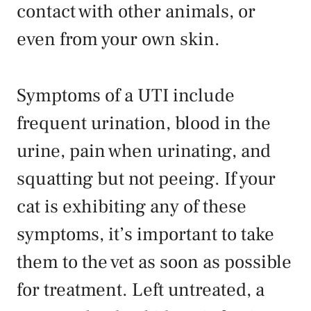
contact with other animals, or
even from your own skin.
Symptoms of a UTI include
frequent urination, blood in the
urine, pain when urinating, and
squatting but not peeing. If your
cat is exhibiting any of these
symptoms, it’s important to take
them to the vet as soon as possible
for treatment. Left untreated, a