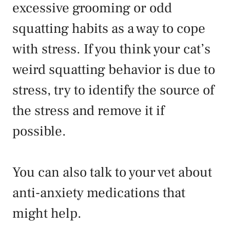
excessive grooming or odd
squatting habits as a way to cope
with stress. If you think your cat’s
weird squatting behavior is due to
stress, try to identify the source of
the stress and remove it if
possible.
You can also talk to your vet about
anti-anxiety medications that
might help.