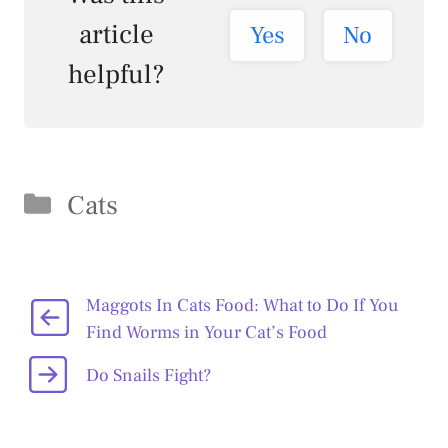
article
Yes
No
helpful?
Categories
Cats
Maggots In Cats Food: What to Do If You
Find Worms in Your Cat’s Food
Do Snails Fight?