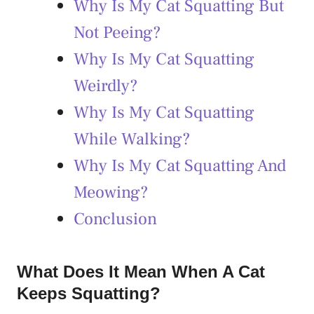
Why Is My Cat Squatting But
Not Peeing?
Why Is My Cat Squatting
Weirdly?
Why Is My Cat Squatting
While Walking?
Why Is My Cat Squatting And
Meowing?
Conclusion
What Does It Mean When A Cat
Keeps Squatting?