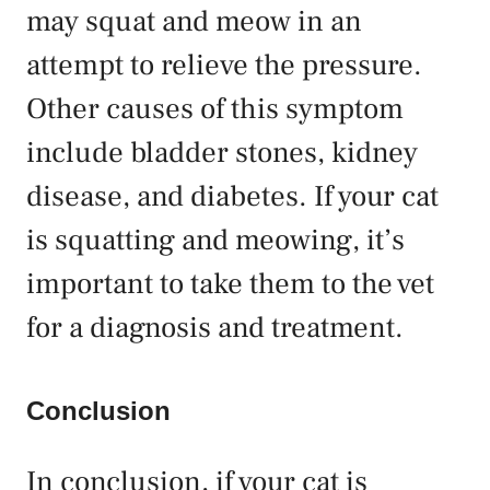
may squat and meow in an
attempt to relieve the pressure.
Other causes of this symptom
include bladder stones, kidney
disease, and diabetes. If your cat
is squatting and meowing, it’s
important to take them to the vet
for a diagnosis and treatment.
Conclusion
In conclusion, if your cat is