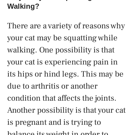
Walking?
There are a variety of reasons why
your cat may be squatting while
walking. One possibility is that
your cat is experiencing pain in
its hips or hind legs. This may be
due to arthritis or another
condition that affects the joints.
Another possibility is that your cat
is pregnant and is trying to
balance its weight in order to