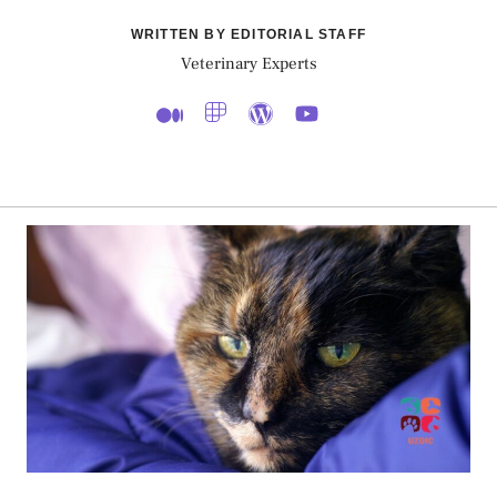
WRITTEN BY EDITORIAL STAFF
Veterinary Experts