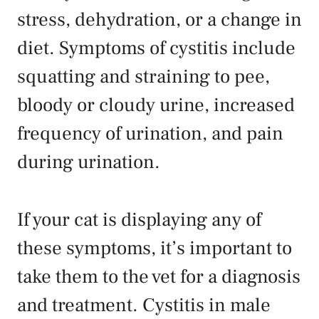
stress, dehydration, or a change in
diet. Symptoms of cystitis include
squatting and straining to pee,
bloody or cloudy urine, increased
frequency of urination, and pain
during urination.
If your cat is displaying any of
these symptoms, it’s important to
take them to the vet for a diagnosis
and treatment. Cystitis in male