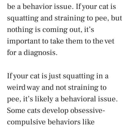
be a behavior issue. If your cat is
squatting and straining to pee, but
nothing is coming out, it’s
important to take them to the vet
for a diagnosis.
If your cat is just squatting in a
weird way and not straining to
pee, it’s likely a behavioral issue.
Some cats develop obsessive-
compulsive behaviors like