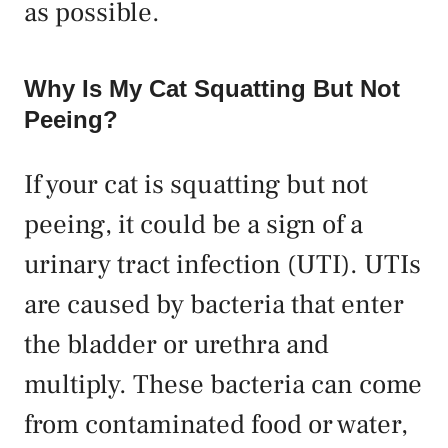
as possible.
Why Is My Cat Squatting But Not
Peeing?
If your cat is squatting but not
peeing, it could be a sign of a
urinary tract infection (UTI). UTIs
are caused by bacteria that enter
the bladder or urethra and
multiply. These bacteria can come
from contaminated food or water,