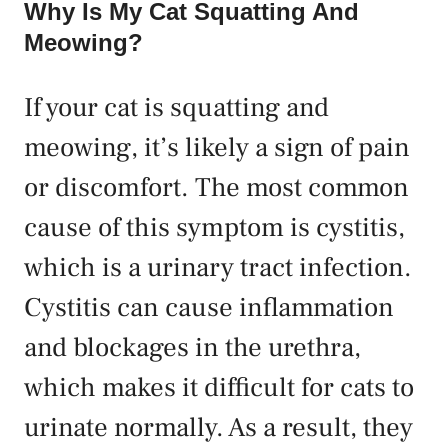
Why Is My Cat Squatting And
Meowing?
If your cat is squatting and
meowing, it’s likely a sign of pain
or discomfort. The most common
cause of this symptom is cystitis,
which is a urinary tract infection.
Cystitis can cause inflammation
and blockages in the urethra,
which makes it difficult for cats to
urinate normally. As a result, they