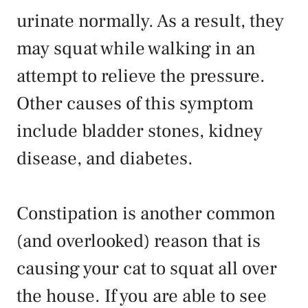
urinate normally. As a result, they
may squat while walking in an
attempt to relieve the pressure.
Other causes of this symptom
include bladder stones, kidney
disease, and diabetes.
Constipation
is another common
(and overlooked) reason that is
causing your cat to squat all over
the house. If you are able to see