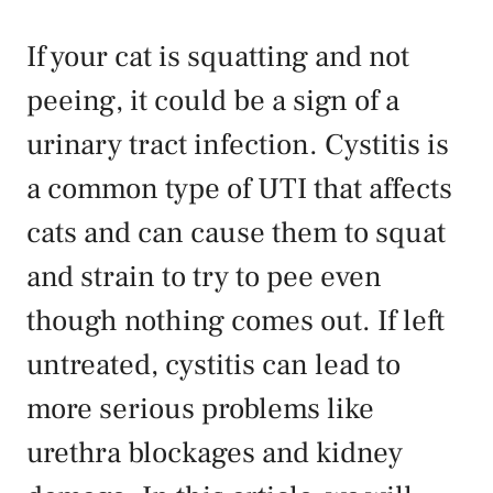
If your cat is squatting and not
peeing, it could be a sign of a
urinary tract infection. Cystitis is
a common type of UTI that affects
cats and can cause them to squat
and strain to try to pee even
though nothing comes out. If left
untreated, cystitis can lead to
more serious problems like
urethra blockages and kidney