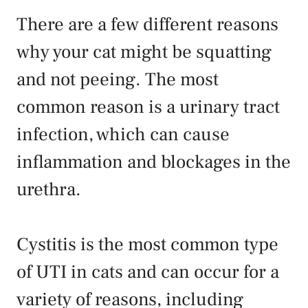
There are a few different reasons
why your cat might be squatting
and not peeing. The most
common reason is a urinary tract
infection, which can cause
inflammation and blockages in the
urethra.
Cystitis is the most common type
of UTI in cats and can occur for a
variety of reasons, including