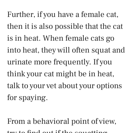
Further, if you have a female cat,
then it is also possible that the cat
is in heat. When female cats go
into heat, they will often squat and
urinate more frequently. If you
think your cat might be in heat,
talk to your vet about your options
for spaying.
From a behavioral point of view,