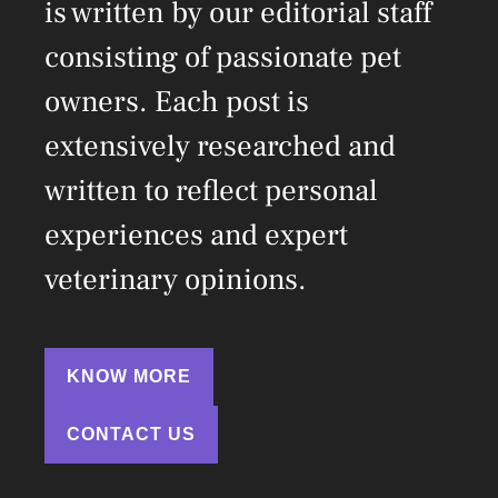
is written by our editorial staff
consisting of passionate pet
owners. Each post is
extensively researched and
written to reflect personal
experiences and expert
veterinary opinions.
KNOW MORE
CONTACT US