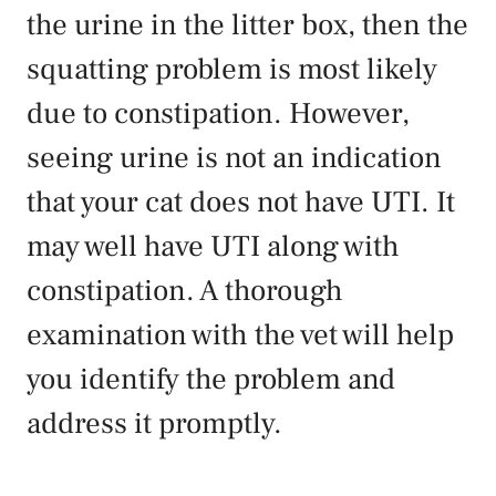
the urine in the litter box, then the
squatting problem is most likely
due to constipation. However,
seeing urine is not an indication
that your cat does not have UTI. It
may well have UTI along with
constipation. A thorough
examination with the vet will help
you identify the problem and
address it promptly.