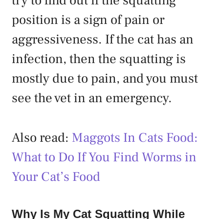
try to find out if the squatting
position is a sign of pain or
aggressiveness. If the cat has an
infection, then the squatting is
mostly due to pain, and you must
see the vet in an emergency.
Also read:
Maggots In Cats Food:
What to Do If You Find Worms in
Your Cat’s Food
Why Is My Cat Squatting While