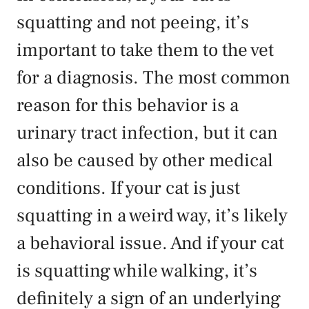
squatting and not peeing, it’s
important to take them to the vet
for a diagnosis. The most common
reason for this behavior is a
urinary tract infection, but it can
also be caused by other medical
conditions. If your cat is just
squatting in a weird way, it’s likely
a behavioral issue. And if your cat
is squatting while walking, it’s
definitely a sign of an underlying