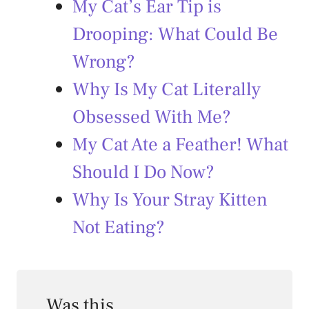
My Cat’s Ear Tip is
Drooping: What Could Be
Wrong?
Why Is My Cat Literally
Obsessed With Me?
My Cat Ate a Feather! What
Should I Do Now?
Why Is Your Stray Kitten
Not Eating?
Was this