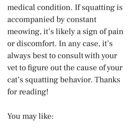
medical condition. If squatting is
accompanied by constant
meowing, it’s likely a sign of pain
or discomfort. In any case, it’s
always best to consult with your
vet to figure out the cause of your
cat’s squatting behavior. Thanks
for reading!
You may like: