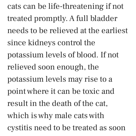
cats can be life-threatening if not
treated promptly. A full bladder
needs to be relieved at the earliest
since kidneys control the
potassium levels of blood. If not
relieved soon enough, the
potassium levels may rise to a
point where it can be toxic and
result in the death of the cat,
which is why male cats with
cystitis need to be treated as soon