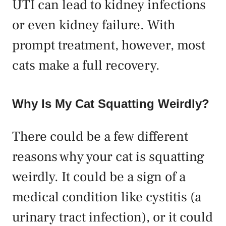
UTI can lead to kidney infections
or even kidney failure. With
prompt treatment, however, most
cats make a full recovery.
Why Is My Cat Squatting Weirdly?
There could be a few different
reasons why your cat is squatting
weirdly. It could be a sign of a
medical condition like cystitis (a
urinary tract infection), or it could