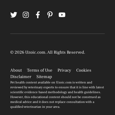
© 2026
Uzoic.com
. All Rights Reserved.
About
Terms of Use
Privacy
Cookies
Disclaimer
Sitemap
Pet health content available on Uzoic.com is written and
reviewed by veterinary experts to ensure that it is line with latest
scientific evidence based methodology and health guidelines.
However, this educational content should not be construed as
medical advice and it does not replace consultation with a
qualified veterinarian in your area.