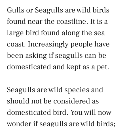
Gulls or Seagulls are wild birds
found near the coastline. It is a
large bird found along the sea
coast. Increasingly people have
been asking if seagulls can be
domesticated and kept as a pet.
Seagulls are wild species and
should not be considered as
domesticated bird. You will now
wonder if seagulls are wild birds;