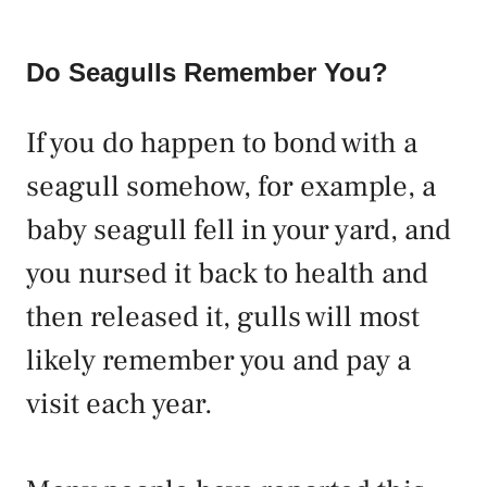
Do Seagulls Remember You?
If you do happen to bond with a
seagull somehow, for example, a
baby seagull fell in your yard, and
you nursed it back to health and
then released it, gulls will most
likely remember you and pay a
visit each year.