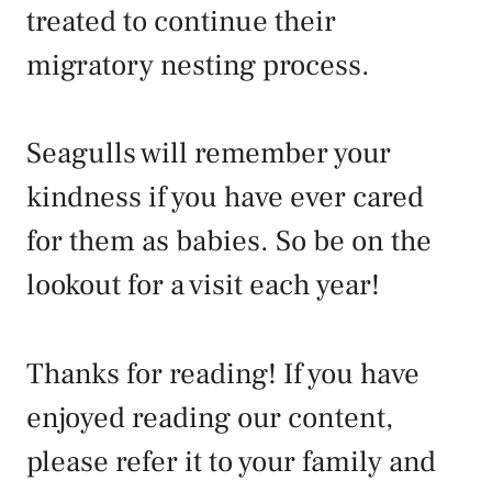
treated to continue their
migratory nesting process.
Seagulls will remember your
kindness if you have ever cared
for them as babies. So be on the
lookout for a visit each year!
Thanks for reading! If you have
enjoyed reading our content,
please refer it to your family and