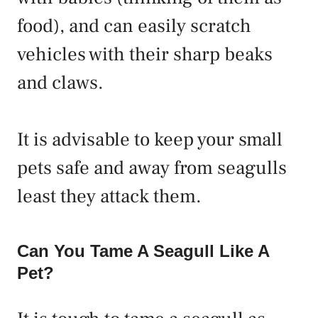
food), and can easily scratch
vehicles with their sharp beaks
and claws.
It is advisable to keep your small
pets safe and away from seagulls
least they attack them.
Can You Tame A Seagull Like A
Pet?