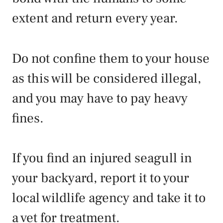
extent and return every year.
Do not confine them to your house
as this will be considered illegal,
and you may have to pay heavy
fines.
If you find an injured seagull in
your backyard, report it to your
local wildlife agency and take it to
a vet for treatment.