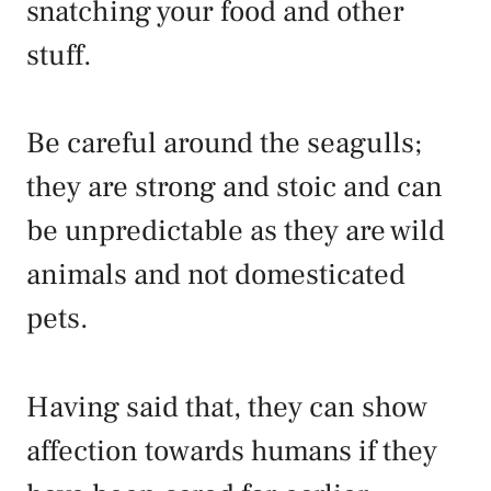
snatching your food and other
stuff.
Be careful around the seagulls;
they are strong and stoic and can
be unpredictable as they are wild
animals and not domesticated
pets.
Having said that, they can show
affection towards humans if they