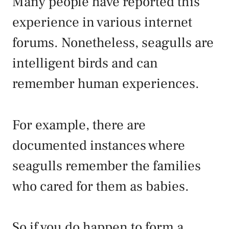
Many people have reported this
experience in various internet
forums. Nonetheless, seagulls are
intelligent birds and can
remember human experiences.
For example, there are
documented instances where
seagulls remember the families
who cared for them as babies.
So if you do happen to form a