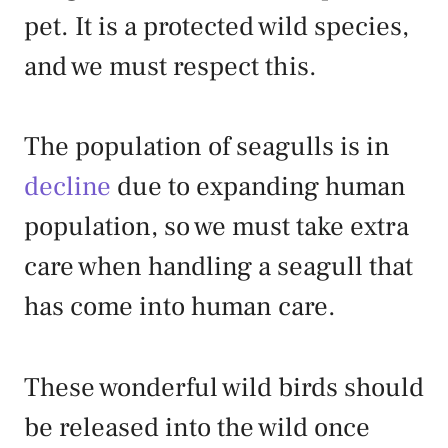
pet. It is a protected wild species,
and we must respect this.
The population of seagulls is in
decline
due to expanding human
population, so we must take extra
care when handling a seagull that
has come into human care.
These wonderful wild birds should
be released into the wild once