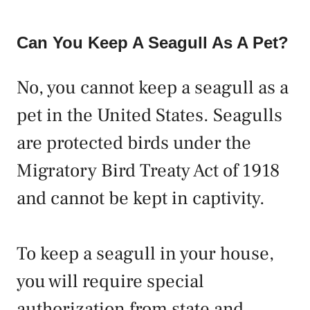
Can You Keep A Seagull As A Pet?
No, you cannot keep a seagull as a
pet in the United States. Seagulls
are protected birds under the
Migratory Bird Treaty Act of 1918
and cannot be kept in captivity.
To keep a seagull in your house,
you will require special
authorization from state and