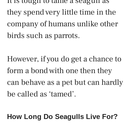
It is tough to tame a seagull as
they spend very little time in the
company of humans unlike other
birds such as parrots.
However, if you do get a chance to
form a bond with one then they
can behave as a pet but can hardly
be called as ‘tamed’.
How Long Do Seagulls Live For?