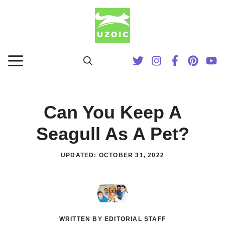
Skip
to
content
MENU
Can You Keep A
Seagull As A Pet?
UPDATED:
OCTOBER 31, 2022
WRITTEN BY EDITORIAL STAFF