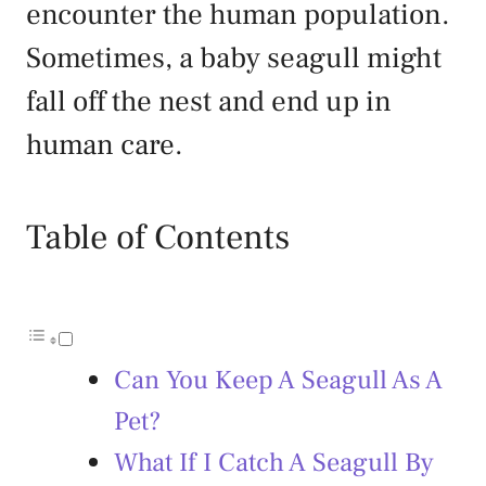
encounter the human population.
Sometimes, a baby seagull might
fall off the nest and end up in
human care.
Table of Contents
Can You Keep A Seagull As A
Pet?
What If I Catch A Seagull By