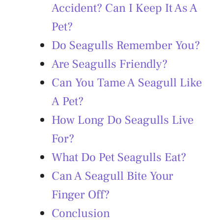
Accident? Can I Keep It As A
Pet?
Do Seagulls Remember You?
Are Seagulls Friendly?
Can You Tame A Seagull Like
A Pet?
How Long Do Seagulls Live
For?
What Do Pet Seagulls Eat?
Can A Seagull Bite Your
Finger Off?
Conclusion