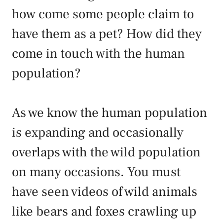
how come some people claim to
have them as a pet? How did they
come in touch with the human
population?
As we know the human population
is expanding and occasionally
overlaps with the wild population
on many occasions. You must
have seen videos of wild animals
like bears and foxes crawling up