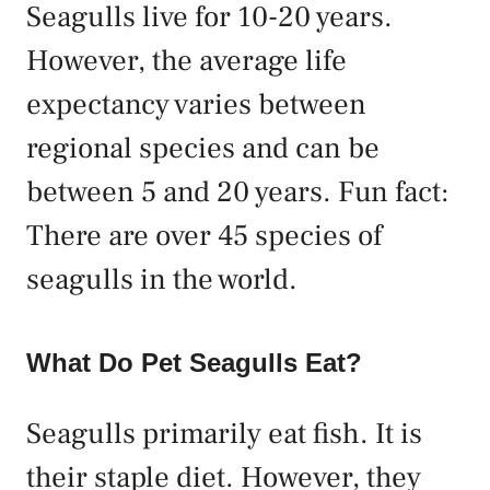
Seagulls live for 10-20 years.
However, the average life
expectancy varies between
regional species and can be
between 5 and 20 years. Fun fact:
There are over 45 species of
seagulls in the world.
What Do Pet Seagulls Eat?
Seagulls primarily eat fish. It is
their staple diet. However, they