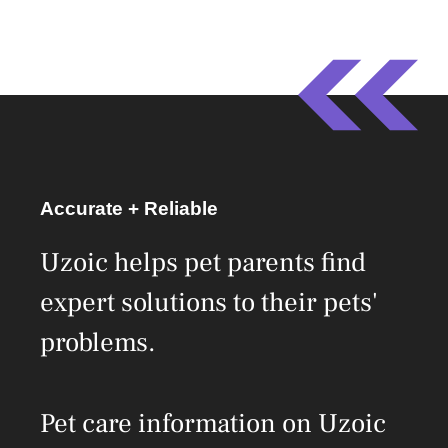
Accurate + Reliable
Uzoic helps pet parents find
expert solutions to their pets'
problems.
Pet care information on Uzoic