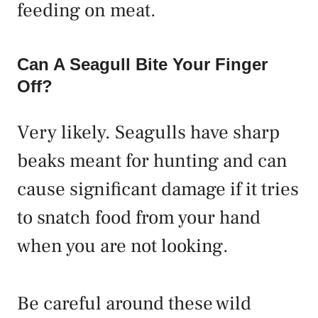
feeding on meat.
Can A Seagull Bite Your Finger
Off?
Very likely. Seagulls have sharp
beaks meant for hunting and can
cause significant damage if it tries
to snatch food from your hand
when you are not looking.
Be careful around these wild