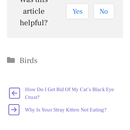
article
Yes
No
helpful?
Categories
Birds
How Do I Get Rid Of My Cat’s Black Eye
Crust?
Why Is Your Stray Kitten Not Eating?