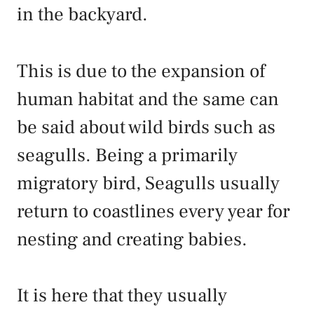
in the backyard.
This is due to the expansion of
human habitat and the same can
be said about wild birds such as
seagulls. Being a primarily
migratory bird, Seagulls usually
return to coastlines every year for
nesting and creating babies.
It is here that they usually