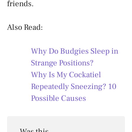
friends.
Also Read:
Why Do Budgies Sleep in
Strange Positions?
Why Is My Cockatiel
Repeatedly Sneezing? 10
Possible Causes
Was this