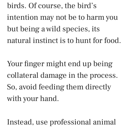
birds. Of course, the bird’s
intention may not be to harm you
but being a wild species, its
natural instinct is to hunt for food.
Your finger might end up being
collateral damage in the process.
So, avoid feeding them directly
with your hand.
Instead, use professional animal