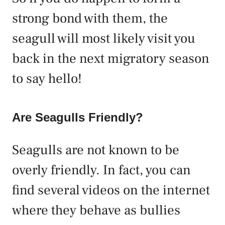
strong bond with them, the
seagull will most likely visit you
back in the next migratory season
to say hello!
Are Seagulls Friendly?
Seagulls are not known to be
overly friendly. In fact, you can
find several videos on the internet
where they behave as bullies