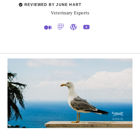
REVIEWED BY JUNE HART
Veterinary Experts