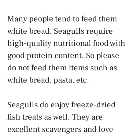
Many people tend to feed them
white bread. Seagulls require
high-quality nutritional food with
good protein content. So please
do not feed them items such as
white bread, pasta, etc.
Seagulls do enjoy freeze-dried
fish treats as well. They are
excellent scavengers and love