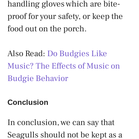
handling gloves which are bite-
proof for your safety, or keep the
food out on the porch.
Also Read:
Do Budgies Like
Music? The Effects of Music on
Budgie Behavior
Conclusion
In conclusion, we can say that
Seagulls should not be kept as a