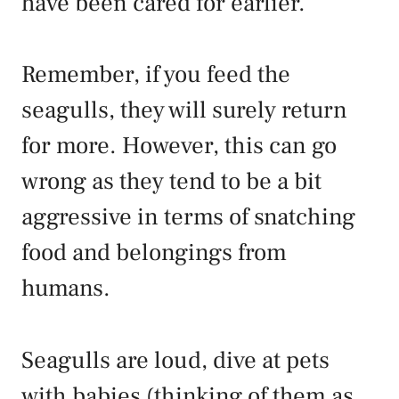
have been cared for earlier.
Remember, if you feed the
seagulls, they will surely return
for more. However, this can go
wrong as they tend to be a bit
aggressive in terms of snatching
food and belongings from
humans.
Seagulls are loud, dive at pets
with babies (thinking of them as