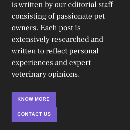
is written by our editorial staff
consisting of passionate pet
owners. Each post is
extensively researched and
written to reflect personal
experiences and expert
veterinary opinions.
KNOW MORE
CONTACT US