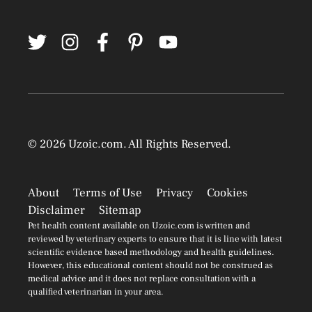
© 2026
Uzoic.com
. All Rights Reserved.
About
Terms of Use
Privacy
Cookies
Disclaimer
Sitemap
Pet health content available on Uzoic.com is written and
reviewed by veterinary experts to ensure that it is line with latest
scientific evidence based methodology and health guidelines.
However, this educational content should not be construed as
medical advice and it does not replace consultation with a
qualified veterinarian in your area.