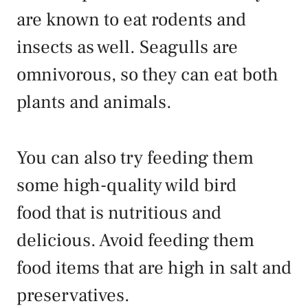
are known to eat rodents and
insects as well. Seagulls are
omnivorous, so they can eat both
plants and animals.
You can also try feeding them
some high-quality wild bird
food that is nutritious and
delicious. Avoid feeding them
food items that are high in salt and
preservatives.