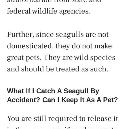
federal wildlife agencies.
Further, since seagulls are not
domesticated, they do not make
great pets. They are wild species
and should be treated as such.
What If I Catch A Seagull By
Accident? Can I Keep It As A Pet?
You are still required to release it