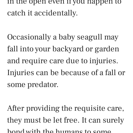
in the open even if you happen to
catch it accidentally.
Occasionally a baby seagull may
fall into your backyard or garden
and require care due to injuries.
Injuries can be because of a fall or
some predator.
After providing the requisite care,
they must be let free. It can surely
bond with the humans to some