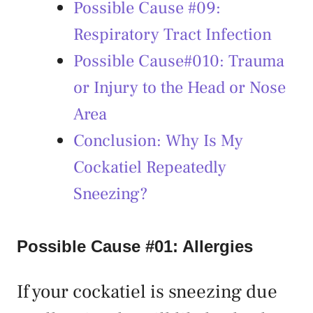
Possible Cause #09:
Respiratory Tract Infection
Possible Cause#010: Trauma
or Injury to the Head or Nose
Area
Conclusion: Why Is My
Cockatiel Repeatedly
Sneezing?
Possible Cause #01: Allergies
If your cockatiel is sneezing due