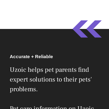
Accurate + Reliable
Uzoic helps pet parents find
expert solutions to their pets'
problems.
Pet care information on Uzoic