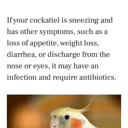
If your cockatiel is sneezing and
has other symptoms, such as a
loss of appetite, weight loss,
diarrhea, or discharge from the
nose or eyes, it may have an
infection and require antibiotics.