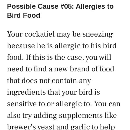
Possible Cause #05: Allergies to
Bird Food
Your cockatiel may be sneezing
because he is allergic to his bird
food. If this is the case, you will
need to find a new brand of food
that does not contain any
ingredients that your bird is
sensitive to or allergic to. You can
also try adding supplements like
brewer’s yeast and garlic to help