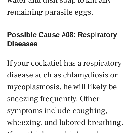
water and dish soap to kill any
remaining parasite eggs.
Possible Cause #08: Respiratory
Diseases
If your cockatiel has a respiratory
disease such as chlamydiosis or
mycoplasmosis, he will likely be
sneezing frequently. Other
symptoms include coughing,
wheezing, and labored breathing.