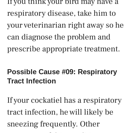
If you think your bird may have a
respiratory disease, take him to
your veterinarian right away so he
can diagnose the problem and
prescribe appropriate treatment.
Possible Cause #09: Respiratory
Tract Infection
If your cockatiel has a respiratory
tract infection, he will likely be
sneezing frequently. Other