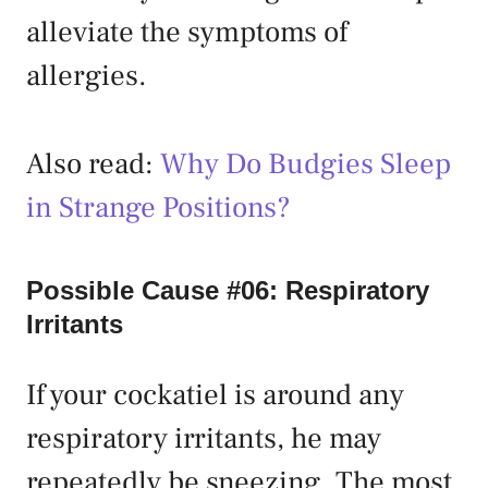
alleviate the symptoms of
allergies.
Also read:
Why Do Budgies Sleep
in Strange Positions?
Possible Cause #06: Respiratory
Irritants
If your cockatiel is around any
respiratory irritants, he may
repeatedly be sneezing. The most