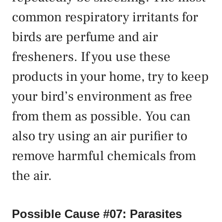
common respiratory irritants for
birds are perfume and air
fresheners. If you use these
products in your home, try to keep
your bird’s environment as free
from them as possible. You can
also try using an air purifier to
remove harmful chemicals from
the air.
Possible Cause #07: Parasites