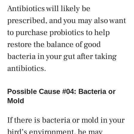
Antibiotics will likely be
prescribed, and you may also want
to purchase probiotics to help
restore the balance of good
bacteria in your gut after taking
antibiotics.
Possible Cause #04: Bacteria or
Mold
If there is bacteria or mold in your
bird’s environment, he may