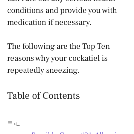
conditions and provide you with
medication if necessary.
The following are the Top Ten
reasons why your cockatiel is
repeatedly sneezing.
Table of Contents