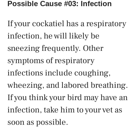
Possible Cause #03: Infection
If your cockatiel has a respiratory
infection, he will likely be
sneezing frequently. Other
symptoms of respiratory
infections include coughing,
wheezing, and labored breathing.
If you think your bird may have an
infection, take him to your vet as
soon as possible.