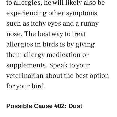
to allergies, he will likely also be
experiencing other symptoms
such as itchy eyes and a runny
nose. The best way to treat
allergies in birds is by giving
them allergy medication or
supplements. Speak to your
veterinarian about the best option
for your bird.
Possible Cause #02: Dust