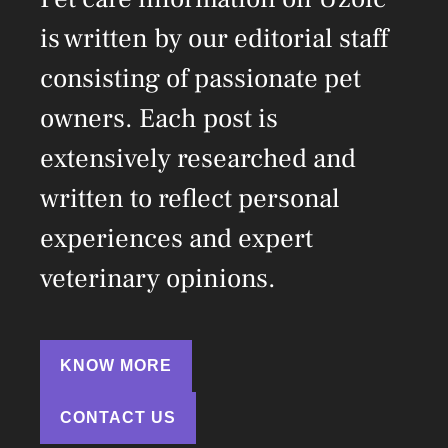
is written by our editorial staff
consisting of passionate pet
owners. Each post is
extensively researched and
written to reflect personal
experiences and expert
veterinary opinions.
KNOW MORE
CONTACT US