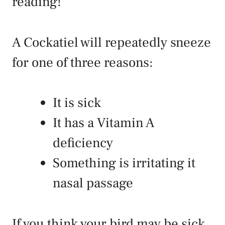
reading!
A Cockatiel will repeatedly sneeze
for one of three reasons:
It is sick
It has a Vitamin A
deficiency
Something is irritating it
nasal passage
If you think your bird may be sick,