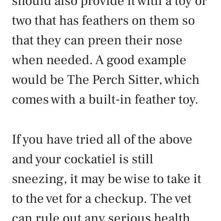
should also provide it with a toy or
two that has feathers on them so
that they can preen their nose
when needed. A good example
would be The Perch Sitter, which
comes with a built-in feather toy.
If you have tried all of the above
and your cockatiel is still
sneezing, it may be wise to take it
to the vet for a checkup. The vet
can rule out any serious health