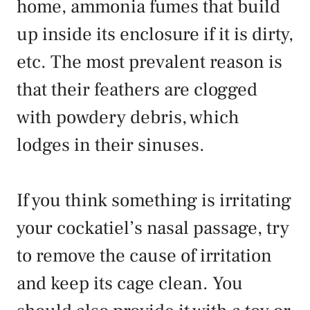
home, ammonia fumes that build
up inside its enclosure if it is dirty,
etc. The most prevalent reason is
that their feathers are clogged
with powdery debris, which
lodges in their sinuses.
If you think something is irritating
your cockatiel’s nasal passage, try
to remove the cause of irritation
and keep its cage clean. You