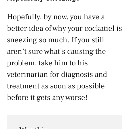
Hopefully, by now, you have a
better idea of why your cockatiel is
sneezing so much. If you still
aren’t sure what’s causing the
problem, take him to his
veterinarian for diagnosis and
treatment as soon as possible
before it gets any worse!