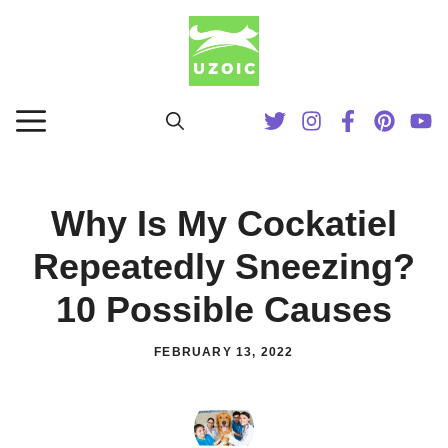
Skip
to
content
MENU
Why Is My Cockatiel
Repeatedly Sneezing?
10 Possible Causes
FEBRUARY 13, 2022