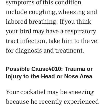
symptoms of this condition
include coughing, wheezing and
labored breathing. If you think
your bird may have a respiratory
tract infection, take him to the vet
for diagnosis and treatment.
Possible Cause#010: Trauma or
Injury to the Head or Nose Area
Your cockatiel may be sneezing
because he recently experienced