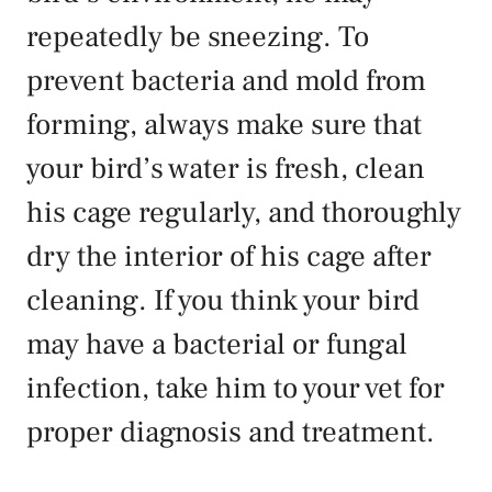
repeatedly be sneezing. To
prevent bacteria and mold from
forming, always make sure that
your bird’s water is fresh, clean
his cage regularly, and thoroughly
dry the interior of his cage after
cleaning. If you think your bird
may have a bacterial or fungal
infection, take him to your vet for
proper diagnosis and treatment.