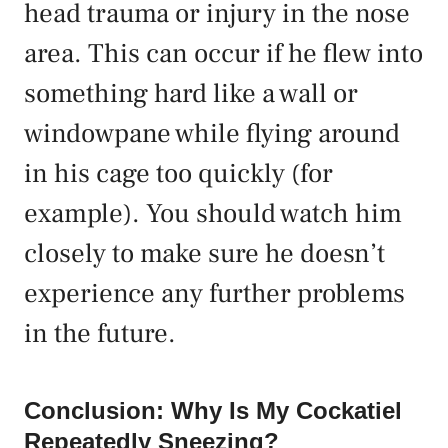
head trauma or injury in the nose
area. This can occur if he flew into
something hard like a wall or
windowpane while flying around
in his cage too quickly (for
example). You should watch him
closely to make sure he doesn’t
experience any further problems
in the future.
Conclusion: Why Is My Cockatiel
Repeatedly Sneezing?