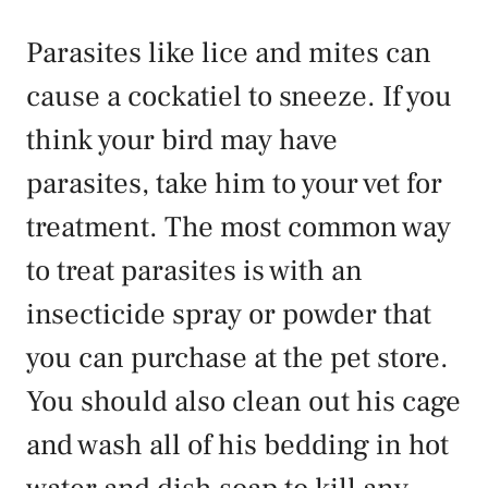
Parasites like lice and mites can
cause a cockatiel to sneeze. If you
think your bird may have
parasites, take him to your vet for
treatment. The most common way
to treat parasites is with an
insecticide spray or powder that
you can purchase at the pet store.
You should also clean out his cage
and wash all of his bedding in hot