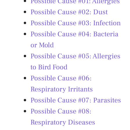
Possible Cause #01: Allergies
Possible Cause #02: Dust
Possible Cause #03: Infection
Possible Cause #04: Bacteria
or Mold
Possible Cause #05: Allergies
to Bird Food
Possible Cause #06:
Respiratory Irritants
Possible Cause #07: Parasites
Possible Cause #08:
Respiratory Diseases