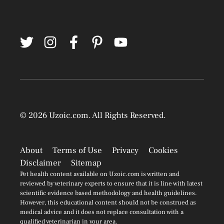
© 2026
Uzoic.com
. All Rights Reserved.
About
Terms of Use
Privacy
Cookies
Disclaimer
Sitemap
Pet health content available on Uzoic.com is written and
reviewed by veterinary experts to ensure that it is line with latest
scientific evidence based methodology and health guidelines.
However, this educational content should not be construed as
medical advice and it does not replace consultation with a
qualified veterinarian in your area.