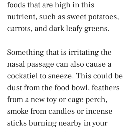
foods that are high in this
nutrient, such as sweet potatoes,
carrots, and dark leafy greens.
Something that is irritating the
nasal passage can also cause a
cockatiel to sneeze. This could be
dust from the food bowl, feathers
from a new toy or cage perch,
smoke from candles or incense
sticks burning nearby in your