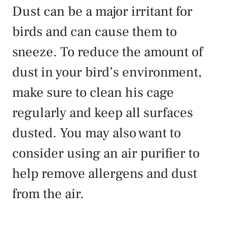
Dust can be a major irritant for
birds and can cause them to
sneeze. To reduce the amount of
dust in your bird’s environment,
make sure to clean his cage
regularly and keep all surfaces
dusted. You may also want to
consider using an air purifier to
help remove allergens and dust
from the air.