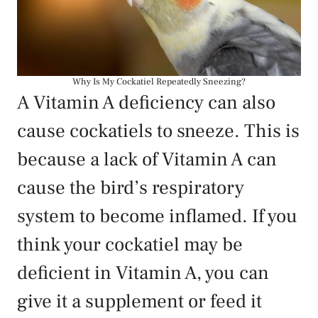
Why Is My Cockatiel Repeatedly Sneezing?
A Vitamin A deficiency can also
cause cockatiels to sneeze. This is
because a lack of Vitamin A can
cause the bird’s respiratory
system to become inflamed. If you
think your cockatiel may be
deficient in Vitamin A, you can
give it a supplement or feed it