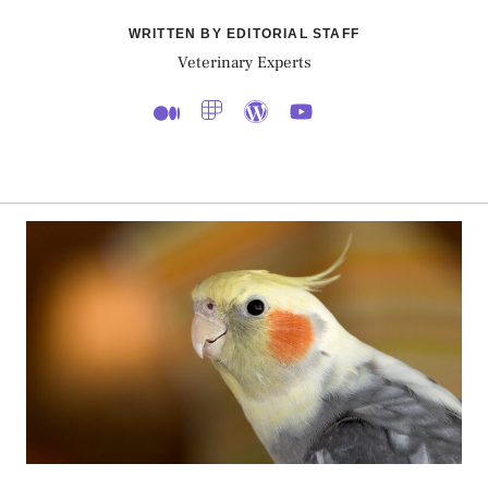
WRITTEN BY EDITORIAL STAFF
Veterinary Experts