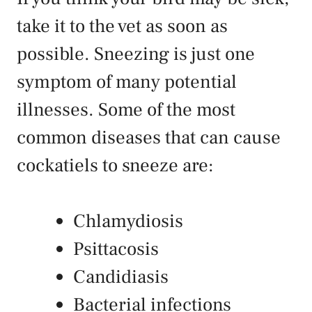
take it to the vet as soon as
possible. Sneezing is just one
symptom of many potential
illnesses. Some of the most
common diseases that can cause
cockatiels to sneeze are:
Chlamydiosis
Psittacosis
Candidiasis
Bacterial infections