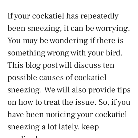
If your cockatiel has repeatedly
been sneezing, it can be worrying.
You may be wondering if there is
something wrong with your bird.
This blog post will discuss ten
possible causes of cockatiel
sneezing. We will also provide tips
on how to treat the issue. So, if you
have been noticing your cockatiel
sneezing a lot lately, keep