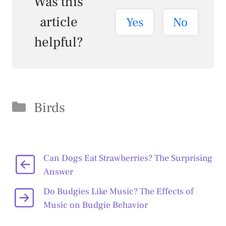
Was this
article
Yes
No
helpful?
Categories
Birds
Can Dogs Eat Strawberries? The Surprising
Answer
Do Budgies Like Music? The Effects of
Music on Budgie Behavior