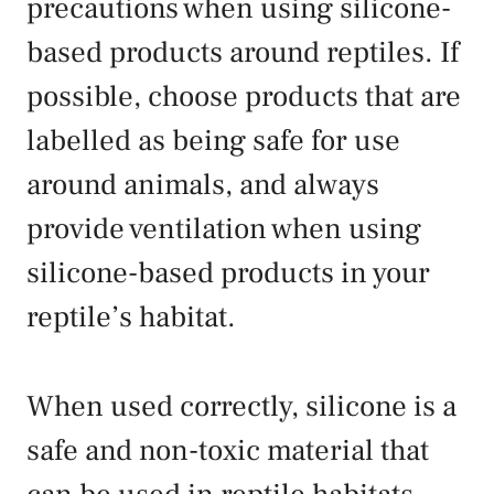
precautions when using silicone-
based products around reptiles. If
possible, choose products that are
labelled as being safe for use
around animals, and always
provide ventilation when using
silicone-based products in your
reptile’s habitat.
When used correctly, silicone is a
safe and non-toxic material that