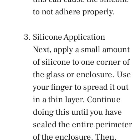
to not adhere properly.
Silicone Application
Next, apply a small amount
of silicone to one corner of
the glass or enclosure. Use
your finger to spread it out
in a thin layer. Continue
doing this until you have
sealed the entire perimeter
of the enclosure. Then,