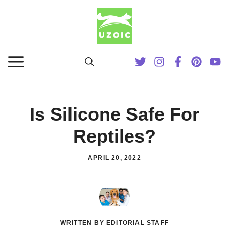
Skip
to
content
MENU
Is Silicone Safe For
Reptiles?
APRIL 20, 2022
WRITTEN BY EDITORIAL STAFF