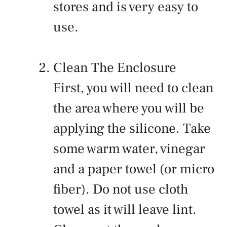
stores and is very easy to
use.
Clean The Enclosure
First, you will need to clean
the area where you will be
applying the silicone. Take
some warm water, vinegar
and a paper towel (or micro
fiber). Do not use cloth
towel as it will leave lint.