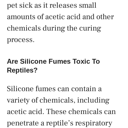
pet sick as it releases small
amounts of acetic acid and other
chemicals during the curing
process.
Are Silicone Fumes Toxic To
Reptiles?
Silicone fumes can contain a
variety of chemicals, including
acetic acid. These chemicals can
penetrate a reptile’s respiratory