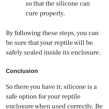
so that the silicone can
cure properly.
By following these steps, you can
be sure that your reptile will be
safely sealed inside its enclosure.
Conclusion
So there you have it; silicone is a
safe option for your reptile
enclosure when used correctly. Be