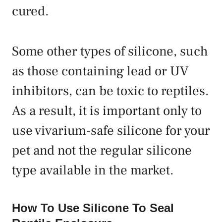
cured.
Some other types of silicone, such
as those containing lead or UV
inhibitors, can be toxic to reptiles.
As a result, it is important only to
use vivarium-safe silicone for your
pet and not the regular silicone
type available in the market.
How To Use Silicone To Seal