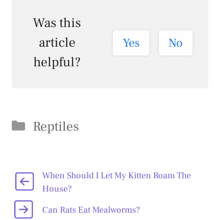
Was this
article
Yes
No
helpful?
Categories
Reptiles
When Should I Let My Kitten Roam The
House?
Can Rats Eat Mealworms?