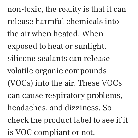
non-toxic, the reality is that it can
release harmful chemicals into
the air when heated. When
exposed to heat or sunlight,
silicone sealants can release
volatile organic compounds
(VOCs) into the air. These VOCs
can cause respiratory problems,
headaches, and dizziness. So
check the product label to see if it
is VOC compliant or not.