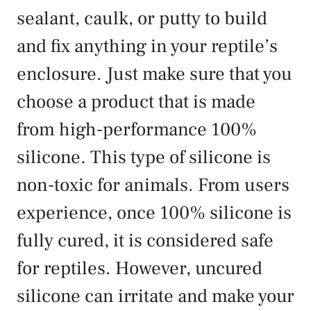
sealant, caulk, or putty to build
and fix anything in your reptile’s
enclosure. Just make sure that you
choose a product that is made
from high-performance 100%
silicone. This type of silicone is
non-toxic for animals. From users
experience, once 100% silicone is
fully cured, it is considered safe
for reptiles. However, uncured
silicone can irritate and make your