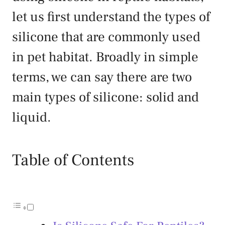
let us first understand the types of
silicone that are commonly used
in pet habitat. Broadly in simple
terms, we can say there are two
main types of silicone: solid and
liquid.
Table of Contents