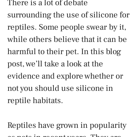
There is a lot of debate
surrounding the use of silicone for
reptiles. Some people swear by it,
while others believe that it can be
harmful to their pet. In this blog
post, we’ll take a look at the
evidence and explore whether or
not you should use silicone in
reptile habitats.
Reptiles have grown in popularity