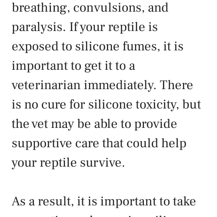
breathing, convulsions, and
paralysis. If your reptile is
exposed to silicone fumes, it is
important to get it to a
veterinarian immediately. There
is no cure for silicone toxicity, but
the vet may be able to provide
supportive care that could help
your reptile survive.
As a result, it is important to take