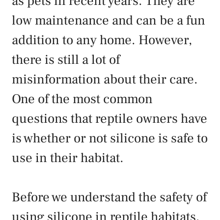
as pets in recent years. They are
low maintenance and can be a fun
addition to any home. However,
there is still a lot of
misinformation about their care.
One of the most common
questions that reptile owners have
is whether or not silicone is safe to
use in their habitat.
Before we understand the safety of
using silicone in reptile habitats,