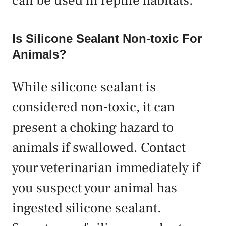
can be used in reptile habitats.
Is Silicone Sealant Non-toxic For
Animals?
While silicone sealant is
considered non-toxic, it can
present a choking hazard to
animals if swallowed. Contact
your veterinarian immediately if
you suspect your animal has
ingested silicone sealant.