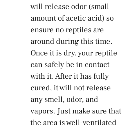
will release odor (small
amount of acetic acid) so
ensure no reptiles are
around during this time.
Once it is dry, your reptile
can safely be in contact
with it. After it has fully
cured, it will not release
any smell, odor, and
vapors. Just make sure that
the area is well-ventilated