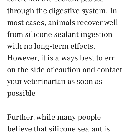
through the digestive system. In
most cases, animals recover well
from silicone sealant ingestion
with no long-term effects.
However, it is always best to err
on the side of caution and contact
your veterinarian as soon as
possible
Further, while many people
believe that silicone sealant is