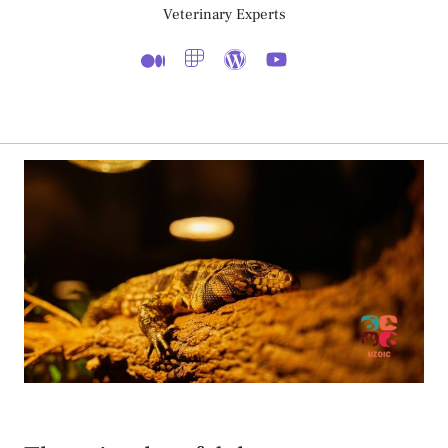
Veterinary Experts