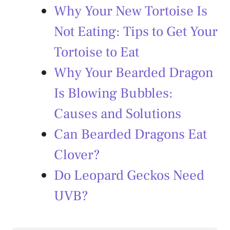
Why Your New Tortoise Is
Not Eating: Tips to Get Your
Tortoise to Eat
Why Your Bearded Dragon
Is Blowing Bubbles:
Causes and Solutions
Can Bearded Dragons Eat
Clover?
Do Leopard Geckos Need
UVB?