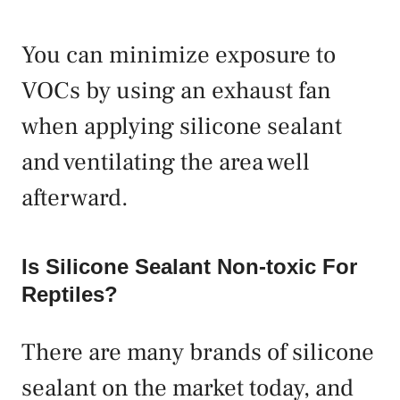
You can minimize exposure to
VOCs by using an exhaust fan
when applying silicone sealant
and ventilating the area well
afterward.
Is Silicone Sealant Non-toxic For
Reptiles?
There are many brands of silicone
sealant on the market today, and