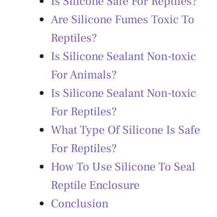
Is Silicone Safe For Reptiles?
Are Silicone Fumes Toxic To
Reptiles?
Is Silicone Sealant Non-toxic
For Animals?
Is Silicone Sealant Non-toxic
For Reptiles?
What Type Of Silicone Is Safe
For Reptiles?
How To Use Silicone To Seal
Reptile Enclosure
Conclusion