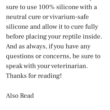
sure to use 100% silicone with a
neutral cure or vivarium-safe
silicone and allow it to cure fully
before placing your reptile inside.
And as always, if you have any
questions or concerns, be sure to
speak with your veterinarian.
Thanks for reading!
Also Read