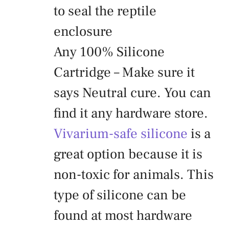
to seal the reptile
enclosure
Any 100% Silicone
Cartridge – Make sure it
says Neutral cure. You can
find it any hardware store.
Vivarium-safe silicone
is a
great option because it is
non-toxic for animals. This
type of silicone can be
found at most hardware