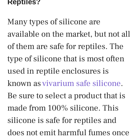
Reptiles?
Many types of silicone are
available on the market, but not all
of them are safe for reptiles. The
type of silicone that is most often
used in reptile enclosures is
known as
vivarium safe silicone
.
Be sure to select a product that is
made from 100% silicone. This
silicone is safe for reptiles and
does not emit harmful fumes once