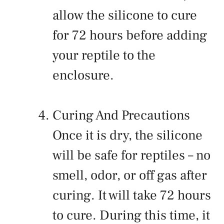
allow the silicone to cure
for 72 hours before adding
your reptile to the
enclosure.
Curing And Precautions
Once it is dry, the silicone
will be safe for reptiles – no
smell, odor, or off gas after
curing. It will take 72 hours
to cure. During this time, it