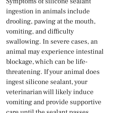
Symptoms of silicone sealant
ingestion in animals include
drooling, pawing at the mouth,
vomiting, and difficulty
swallowing. In severe cases, an
animal may experience intestinal
blockage, which can be life-
threatening. If your animal does
ingest silicone sealant, your
veterinarian will likely induce
vomiting and provide supportive
care until the sealant passes