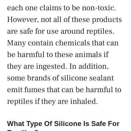
each one claims to be non-toxic.
However, not all of these products
are safe for use around reptiles.
Many contain chemicals that can
be harmful to these animals if
they are ingested. In addition,
some brands of silicone sealant
emit fumes that can be harmful to
reptiles if they are inhaled.
What Type Of Silicone Is Safe For