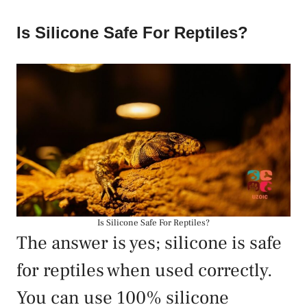
Is Silicone Safe For Reptiles?
Is Silicone Safe For Reptiles?
The answer is yes; silicone is safe
for reptiles when used correctly.
You can use 100% silicone