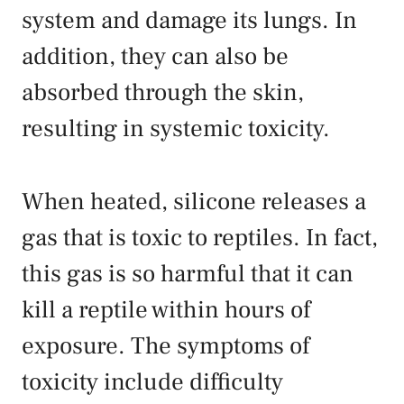
system and damage its lungs. In
addition, they can also be
absorbed through the skin,
resulting in systemic toxicity.
When heated, silicone releases a
gas that is toxic to reptiles. In fact,
this gas is so harmful that it can
kill a reptile within hours of
exposure. The symptoms of
toxicity include difficulty