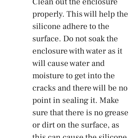
Clean out the enclosure
properly. This will help the
silicone adhere to the
surface. Do not soak the
enclosure with water as it
will cause water and
moisture to get into the
cracks and there will be no
point in sealing it. Make
sure that there is no grease
or dirt on the surface, as
this can cause the silicone