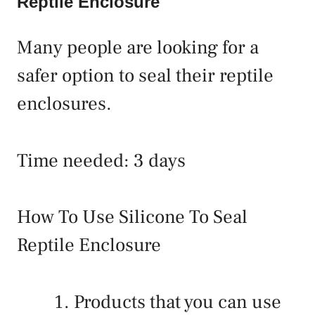
Reptile Enclosure
Many people are looking for a
safer option to seal their reptile
enclosures.
Time needed:
3 days
How To Use Silicone To Seal
Reptile Enclosure
Products that you can use