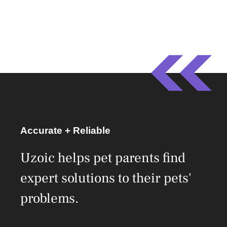
Accurate + Reliable
Uzoic helps pet parents find
expert solutions to their pets'
problems.